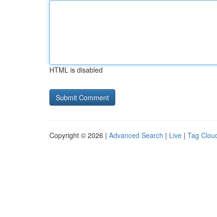
HTML is disabled
Copyright © 2026 |
Advanced Search
|
Live
|
Tag Clou