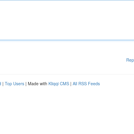
Rep
d
|
Top Users
| Made with
Kliqqi CMS
|
All RSS Feeds