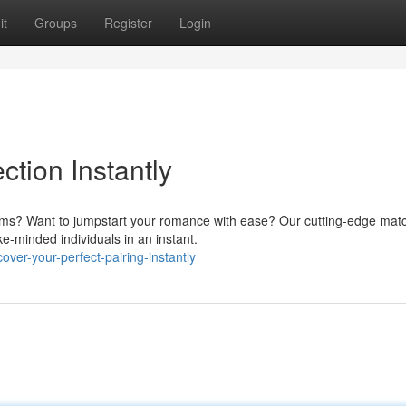
it
Groups
Register
Login
tion Instantly
orms? Want to jumpstart your romance with ease? Our cutting-edge mat
e-minded individuals in an instant.
er-your-perfect-pairing-instantly