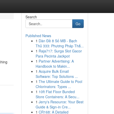
Search
Go
Published News
1
Dàn Đề 8 Số MB - Bạch
Thủ 333: Phương Pháp Thắ...
1
Raja717: Surga Slot Gacor
Para Pecinta Jackpot
1
Partner Advertising: A
ching
Handbook to Makin...
1
Acquire Bulk Email
Software: Top Solutions ...
1
The Ultimate Guide to Pool
Chlorinators: Types ...
1
10ft Flat Floor Bunded
Store Containers: A Secu...
1
Jerry's Resource: Your Best
Guide & Sign-in Cre...
1
CR168: A Detailed