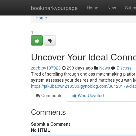
Home
bookmarkyourpage
Home
New
Subm
Home
1
Uncover Your Ideal Connec
zoebtbv107923
299 days ago
News
Discuss
Tired of scrolling through endless matchmaking platf
system assesses your desires and matches you with lik
https://jakubabwn213530.gynoblog.com/36423179/discov
Comments
Who Upvoted
Comments
Submit a Comment
No HTML