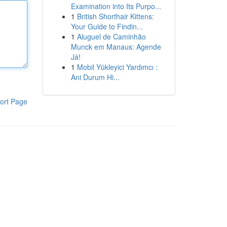
Examination into Its Purpo...
1
British Shorthair Kittens:
Your Guide to Findin...
1
Aluguel de Caminhão
Munck em Manaus: Agende
Já!
1
Mobil Yükleyici Yardımcı :
Ani Durum Hi...
ort Page