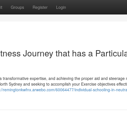
it
Groups
Register
Login
tness Journey that has a Particul
a transformative expertise, and achieving the proper aid and steerage
North Sydney and seeking to accomplish your Exercise objectives effecti
://remingtonkwfnx.arwebo.com/60064477/individual-schooling-in-neutra