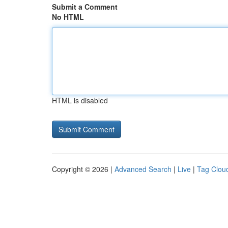
Submit a Comment
No HTML
HTML is disabled
Copyright © 2026 |
Advanced Search
|
Live
|
Tag Clou