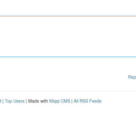
Rep
d
|
Top Users
| Made with
Kliqqi CMS
|
All RSS Feeds