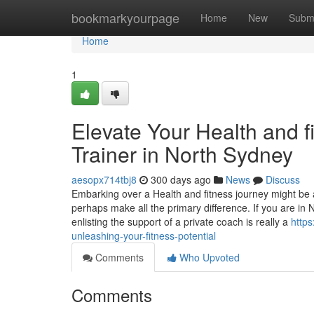
Home
bookmarkyourpage
Home
New
Subm
Home
1
Elevate Your Health and fi
Trainer in North Sydney
aesopx714tbj8
300 days ago
News
Discuss
Embarking over a Health and fitness journey might be 
perhaps make all the primary difference. If you are in 
enlisting the support of a private coach is really a
https
unleashing-your-fitness-potential
Comments
Who Upvoted
Comments