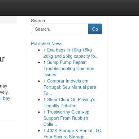
Search
Go
Published News
1
Eva bags in 10kg 15kg
ar
20kg and 25kg capacity fo...
1
Sump Pump Repair:
Troubleshooting Common
Issues
1
Comprar Imóveis em
 may
Portugal: Seu Manual para
vely,
Es...
l-bay-
1
Steer Clear Of: Playing's
Illegality Detailed
1
Trustworthy Clean-up
Support From Rubbish
Colle...
1
402K Storage & Rental LLC:
Your Secure Storage ...