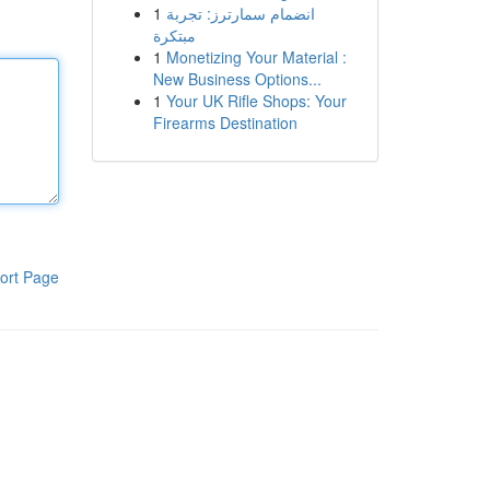
1
انضمام سمارترز: تجربة
مبتكرة
1
Monetizing Your Material :
New Business Options...
1
Your UK Rifle Shops: Your
Firearms Destination
ort Page