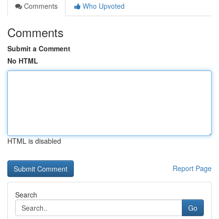
Comments
Who Upvoted
Comments
Submit a Comment
No HTML
HTML is disabled
Report Page
Search
Go