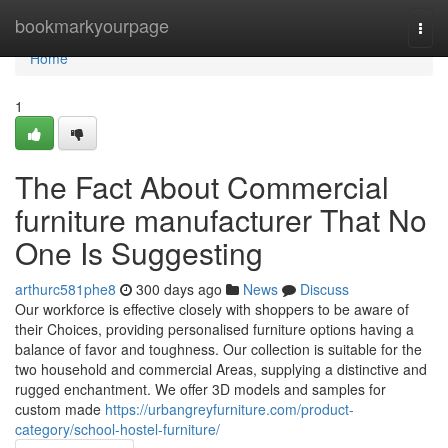
Home
bookmarkyourpage
Togg
navi
Home
1
The Fact About Commercial
furniture manufacturer That No
One Is Suggesting
arthurc581phe8
300 days ago
News
Discuss
Our workforce is effective closely with shoppers to be aware of
their Choices, providing personalised furniture options having a
balance of favor and toughness. Our collection is suitable for the
two household and commercial Areas, supplying a distinctive and
rugged enchantment. We offer 3D models and samples for
custom made
https://urbangreyfurniture.com/product-
category/school-hostel-furniture/