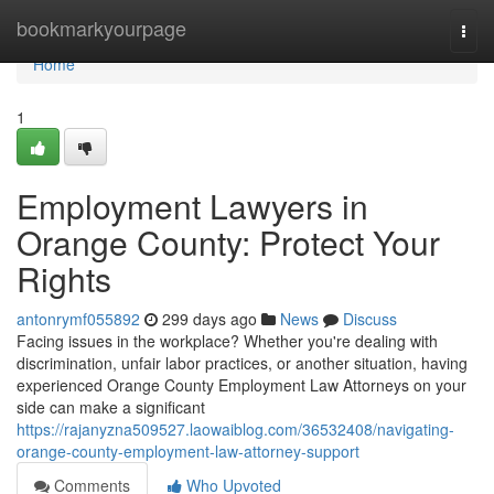
Home
bookmarkyourpage
Togg
navi
Home
1
Employment Lawyers in
Orange County: Protect Your
Rights
antonrymf055892
299 days ago
News
Discuss
Facing issues in the workplace? Whether you're dealing with
discrimination, unfair labor practices, or another situation, having
experienced Orange County Employment Law Attorneys on your
side can make a significant
https://rajanyzna509527.laowaiblog.com/36532408/navigating-
orange-county-employment-law-attorney-support
Comments
Who Upvoted