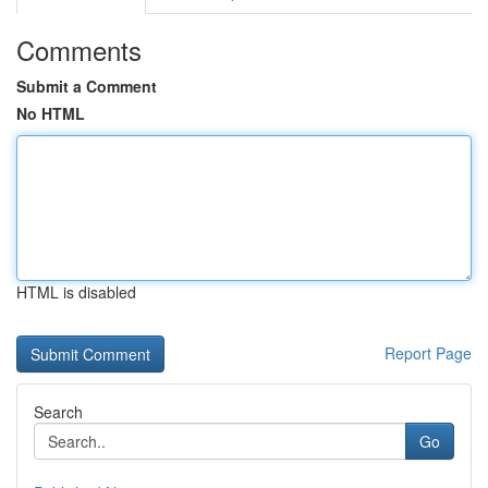
Comments
Submit a Comment
No HTML
HTML is disabled
Report Page
Search
Go