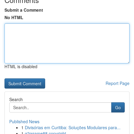
Submit a Comment
No HTML
HTML is disabled
Report Page
Search
Go
Published News
1
Divisórias em Curitiba: Soluções Modulares para...
1
g2ggame88 copyright