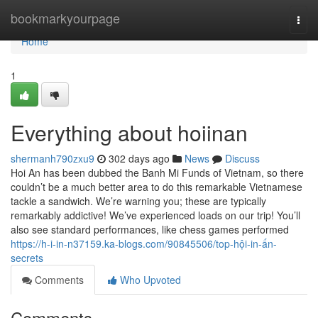
Home
bookmarkyourpage
Togg
navi
Home
1
Everything about hoiinan
shermanh790zxu9
302 days ago
News
Discuss
Hoi An has been dubbed the Banh Mi Funds of Vietnam, so there
couldn’t be a much better area to do this remarkable Vietnamese
tackle a sandwich. We’re warning you; these are typically
remarkably addictive! We’ve experienced loads on our trip! You’ll
also see standard performances, like chess games performed
https://h-i-in-n37159.ka-blogs.com/90845506/top-hội-in-ấn-
secrets
Comments
Who Upvoted
Comments