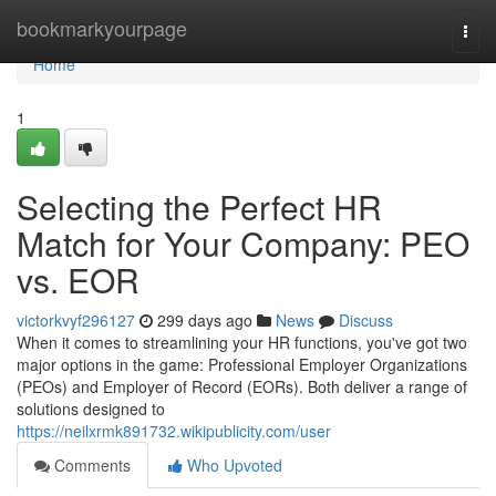
Home
bookmarkyourpage
Togg
navi
Home
1
Selecting the Perfect HR
Match for Your Company: PEO
vs. EOR
victorkvyf296127
299 days ago
News
Discuss
When it comes to streamlining your HR functions, you've got two
major options in the game: Professional Employer Organizations
(PEOs) and Employer of Record (EORs). Both deliver a range of
solutions designed to
https://neilxrmk891732.wikipublicity.com/user
Comments
Who Upvoted