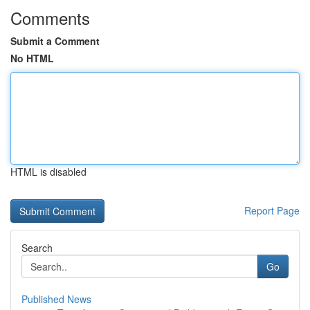
Comments
Submit a Comment
No HTML
HTML is disabled
Report Page
Search
Go
Published News