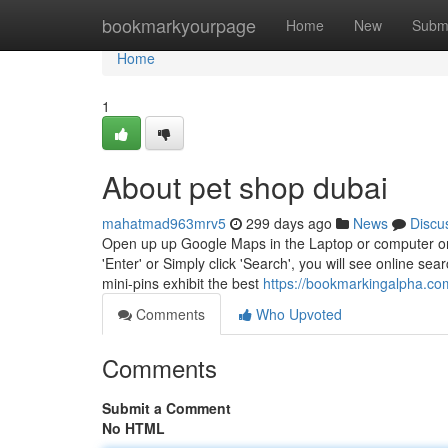
Home
bookmarkyourpage
Home
New
Subm
Home
1
About pet shop dubai
mahatmad963mrv5
299 days ago
News
Discu
Open up up Google Maps in the Laptop or computer or Ap
'Enter' or Simply click 'Search', you will see online se
mini-pins exhibit the best
https://bookmarkingalpha.com
Comments
Who Upvoted
Comments
Submit a Comment
No HTML