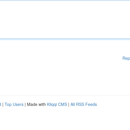
Rep
d
|
Top Users
| Made with
Kliqqi CMS
|
All RSS Feeds