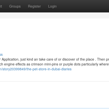
it
Groups
Register
Login
ss
plication, just kind an take care of or discover of the place . Then p
arch engine effects as crimson mini-pins or purple dots particularly wher
/story20399849/the-pet-store-in-dubai-diaries