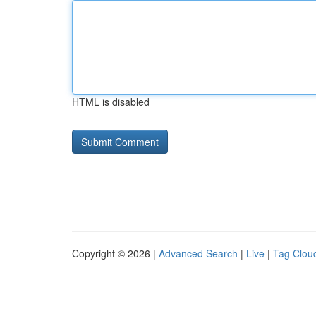
HTML is disabled
Copyright © 2026 |
Advanced Search
|
Live
|
Tag Clou