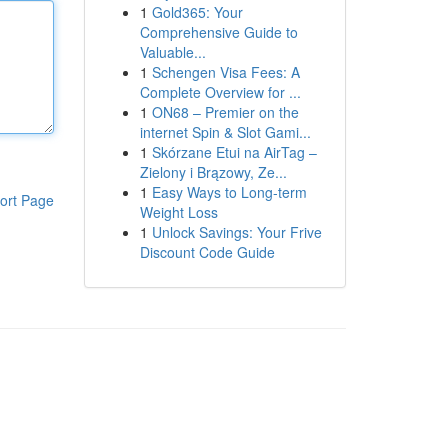
1
Gold365: Your
Comprehensive Guide to
Valuable...
1
Schengen Visa Fees: A
Complete Overview for ...
1
ON68 – Premier on the
internet Spin & Slot Gami...
1
Skórzane Etui na AirTag –
Zielony i Brązowy, Ze...
1
Easy Ways to Long-term
ort Page
Weight Loss
1
Unlock Savings: Your Frive
Discount Code Guide