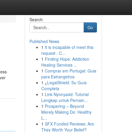
Search
Go
Published News
1
It is incapable of meet this
request . C...
1
Finding Hope: Addiction
Healing Services ...
1
Comprar em Portugal: Guia
ress
para Estrangeiros
ever
1
¿LegalShield: Su Guía
Completa
1
Link Nyonya4d: Tutorial
Lengkap untuk Pemain...
1
Prospering – Beyond
Merely Making Do: Healthy
L...
1
SFX Funded Reviews: Are
They Worth Your Belief?