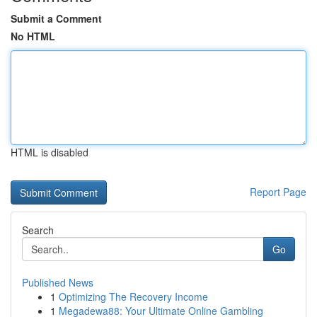
Submit a Comment
No HTML
HTML is disabled
Report Page
Search
Go
Published News
1
Optimizing The Recovery Income
1
Megadewa88: Your Ultimate Online Gambling