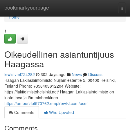
Home
bookmarkyourpage
Togg
navi
Home
1
Oikeudellinen asiantuntijuus
Haagassa
lewistvml724282
302 days ago
News
Discuss
Haagan Lakiasiaintoimisto Nuijamiestentie 5, 00400 Helsinki,
Finland Phone: +358403612204 Website:
https://lakitoimistohelsinki.net/ Haagan Lakiasiaintoimisto on
luotettava ja lämminhenkinen
https://amberzipt570762.empirewiki.com/user
Comments
Who Upvoted
Comments