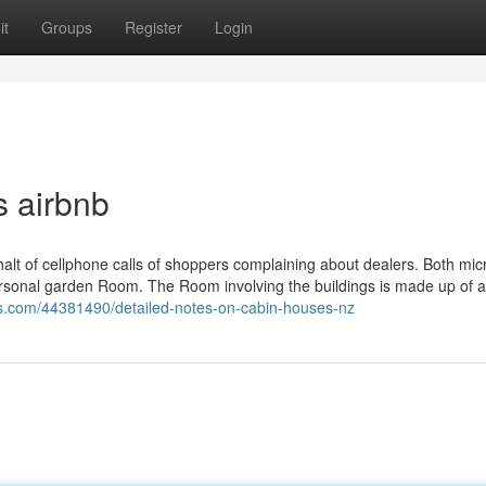
it
Groups
Register
Login
s airbnb
alt of cellphone calls of shoppers complaining about dealers. Both mic
ersonal garden Room. The Room involving the buildings is made up of a
gs.com/44381490/detailed-notes-on-cabin-houses-nz