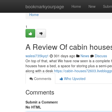
Home
bookmarkyourpage
Home
New
Subm
Home
1
A Review Of cabin house
walesi735kyq1
301 days ago
News
Discuss
On top of that, what We have now seen is a complete h
houses have a bed, a space for storing plus a semi-p
along with a desk
https://cabin-houses72603.liveblog
Comments
Who Upvoted
Comments
Submit a Comment
No HTML