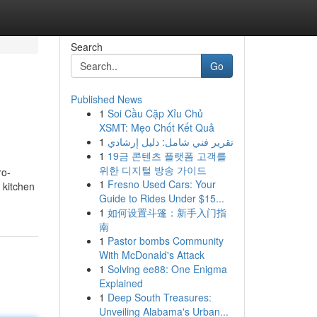
Search
Go
Published News
1
Soi Cầu Cặp Xỉu Chủ
XSMT: Mẹo Chốt Kết Quả
1
تقرير فني شامل: دليل إرشادي
1
19금 콘텐츠 플랫폼 고객를
위한 디지털 방송 가이드
ro-
1
Fresno Used Cars: Your
 kitchen
Guide to Rides Under $15...
1
如何设置斗篷：新手入门指
南
1
Pastor bombs Community
With McDonald's Attack
1
Solving ee88: One Enigma
Explained
1
Deep South Treasures:
Unveiling Alabama's Urban...