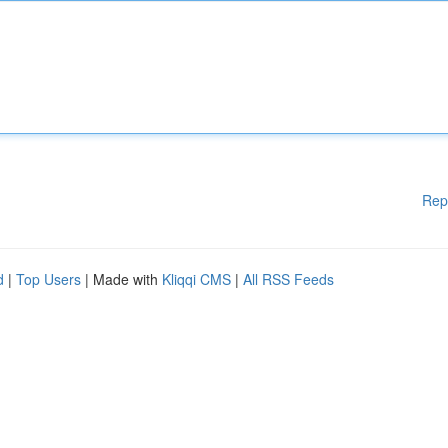
Rep
d
|
Top Users
| Made with
Kliqqi CMS
|
All RSS Feeds