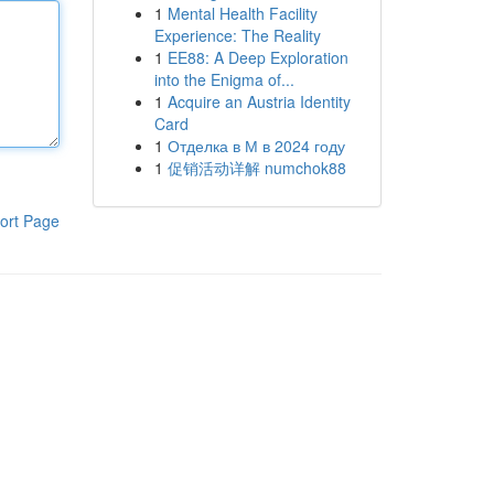
1
Mental Health Facility
Experience: The Reality
1
EE88: A Deep Exploration
into the Enigma of...
1
Acquire an Austria Identity
Card
1
Отделка в М в 2024 году
1
促销活动详解 numchok88
ort Page