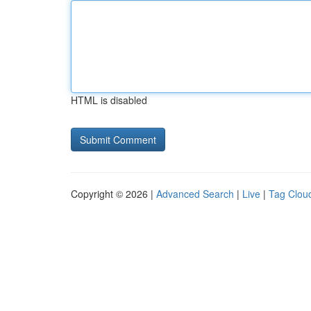
HTML is disabled
Copyright © 2026 |
Advanced Search
|
Live
|
Tag Clou