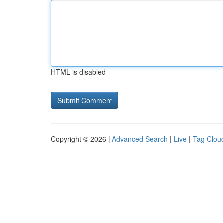
HTML is disabled
Copyright © 2026 |
Advanced Search
|
Live
|
Tag Clou