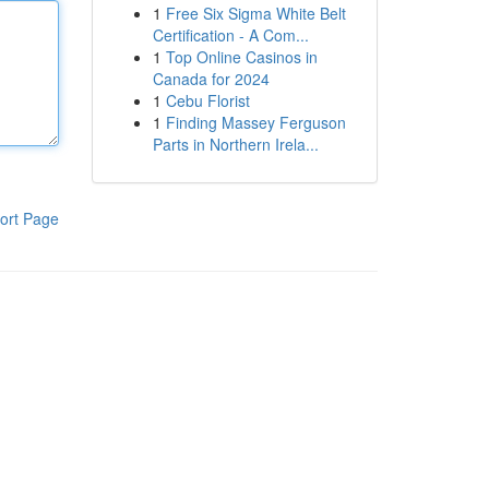
1
Free Six Sigma White Belt
Certification - A Com...
1
Top Online Casinos in
Canada for 2024
1
Cebu Florist
1
Finding Massey Ferguson
Parts in Northern Irela...
ort Page