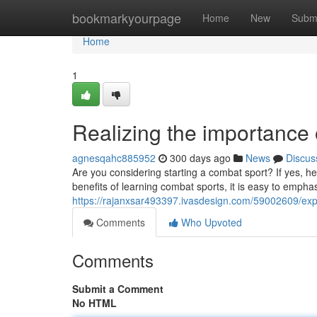
Home
bookmarkyourpage
Home
New
Subm
Home
1
Realizing the importance o
agnesqahc885952
300 days ago
News
Discus
Are you considering starting a combat sport? If yes, h
benefits of learning combat sports, it is easy to emphas
https://rajanxsar493397.ivasdesign.com/59002609/exp
Comments
Who Upvoted
Comments
Submit a Comment
No HTML