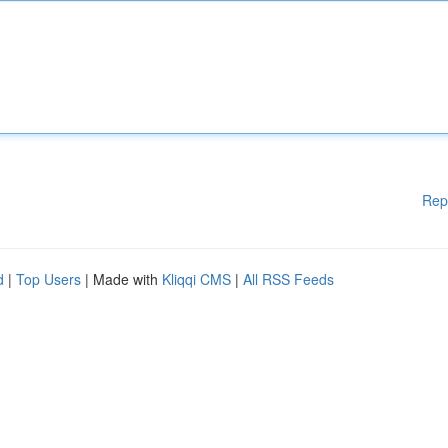
Rep
d
|
Top Users
| Made with
Kliqqi CMS
|
All RSS Feeds