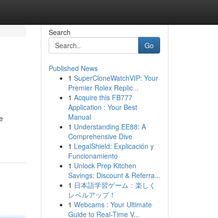
Search
Go
Published News
1
SuperCloneWatchVIP: Your
Premier Rolex Replic...
1
Acquire this FB777
Application : Your Best
Manual
e
1
Understanding EE88: A
Comprehensive Dive
1
LegalShield: Explicación y
Funcionamiento
1
Unlock Prep Kitchen
Savings: Discount & Referra...
1
日本語学習ゲーム：楽しく
レベルアップ！
1
Webcams : Your Ultimate
Guide to Real-Time V...