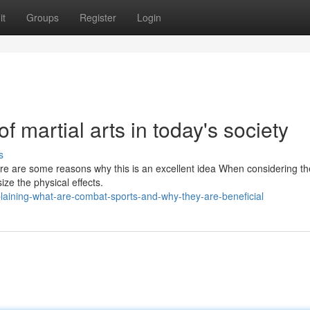
it
Groups
Register
Login
f martial arts in today's society
s
ere are some reasons why this is an excellent idea When considering th
ize the physical effects.
laining-what-are-combat-sports-and-why-they-are-beneficial