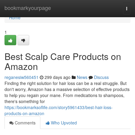
Home
bookmarkyourpage
Togg
navi
Home
1
Best Scalp Care Products on
Amazon
reganesiw560451
299 days ago
News
Discuss
Finding the right solution for hair loss can be a real struggle. But
don't worry, Amazon has a massive selection of effective products
to help you regain your mane. From medications to shampoos,
there's something for
https://bookmarksoflife.com/story5961433/best-hair-loss-
products-on-amazon
Comments
Who Upvoted