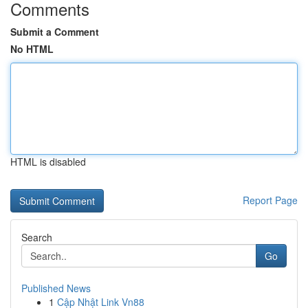
Comments
Submit a Comment
No HTML
HTML is disabled
Report Page
Search
Go
Published News
1
Cập Nhật Link Vn88