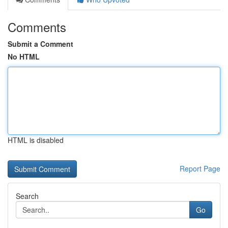
Comments
Submit a Comment
No HTML
HTML is disabled
Report Page
Search
Go