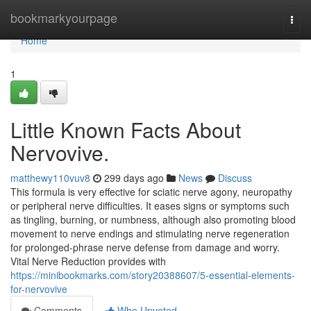
Home
bookmarkyourpage
Togg
navi
Home
1
Little Known Facts About
Nervovive.
matthewy110vuv8
299 days ago
News
Discuss
This formula is very effective for sciatic nerve agony, neuropathy
or peripheral nerve difficulties. It eases signs or symptoms such
as tingling, burning, or numbness, although also promoting blood
movement to nerve endings and stimulating nerve regeneration
for prolonged-phrase nerve defense from damage and worry.
Vital Nerve Reduction provides with
https://minibookmarks.com/story20388607/5-essential-elements-
for-nervovive
Comments
Who Upvoted