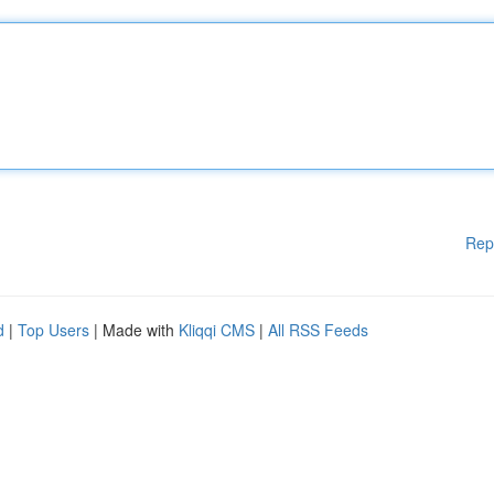
Rep
d
|
Top Users
| Made with
Kliqqi CMS
|
All RSS Feeds