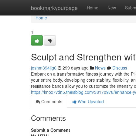
Home
bookmarkyourpage
Home
New
Subm
Home
1
Sculpt and Strengthen wit
joshm394ljg6
299 days ago
News
Discuss
Embark on a transformative fitness journey with the Pi
your entire body, developing core stability, flexibilit
resistance bands allow you to customize the intensity o
https://knox7vdn5.theisblog.com/38170978/enhance-yo
Comments
Who Upvoted
Comments
Submit a Comment