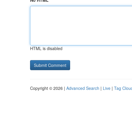
No HTML
HTML is disabled
Copyright © 2026 |
Advanced Search
|
Live
|
Tag Clou