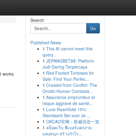
Search
Go
Published News
1
This AI cannot meet this
query .
1
JEPANGBET88: Platform
Judi Daring Terpercaya
1
Red Footed Tortoises for
at works
Sale: Find Your Perfec...
1
Created from Conflict: The
Orcish-Human Combata...
1
Assurance emprunteur et
risque aggravé de santé...
1
Luxe Raamfolie 15%:
Standaard Set voor Je ...
1
OKCAO官网：权威信息一览
1
สล็อตเว็บ ฟีเจอร์แตกง่าย:
แทงสนุก สร้างกำไร...