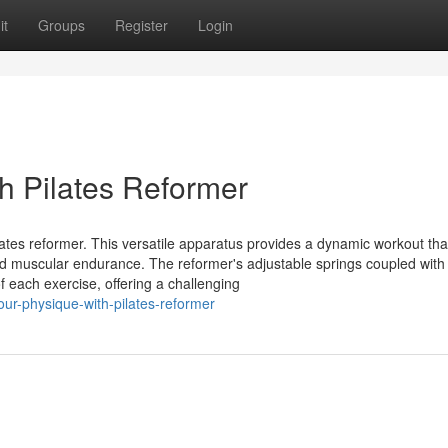
it
Groups
Register
Login
h Pilates Reformer
lates reformer. This versatile apparatus provides a dynamic workout th
y, and muscular endurance. The reformer's adjustable springs coupled with
f each exercise, offering a challenging
ur-physique-with-pilates-reformer