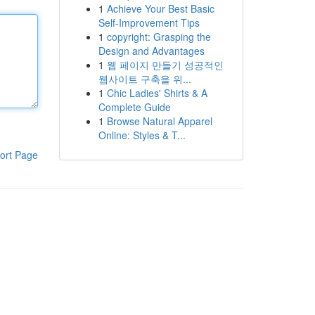
1
Achieve Your Best Basic
Self-Improvement Tips
1
copyright: Grasping the
Design and Advantages
1
웹 페이지 만들기 성공적인
웹사이트 구축을 위...
1
Chic Ladies' Shirts & A
Complete Guide
1
Browse Natural Apparel
Online: Styles & T...
ort Page