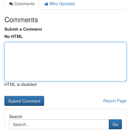
Comments
Who Upvoted
Comments
Submit a Comment
No HTML
HTML is disabled
Report Page
Search
Go