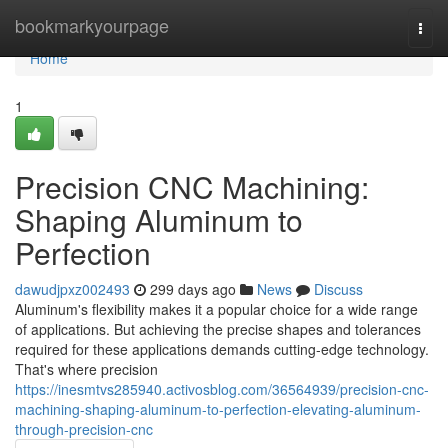
Home
bookmarkyourpage
Togg
navi
Home
1
Precision CNC Machining:
Shaping Aluminum to
Perfection
dawudjpxz002493
299 days ago
News
Discuss
Aluminum's flexibility makes it a popular choice for a wide range
of applications. But achieving the precise shapes and tolerances
required for these applications demands cutting-edge technology.
That's where precision
https://inesmtvs285940.activosblog.com/36564939/precision-cnc-
machining-shaping-aluminum-to-perfection-elevating-aluminum-
through-precision-cnc