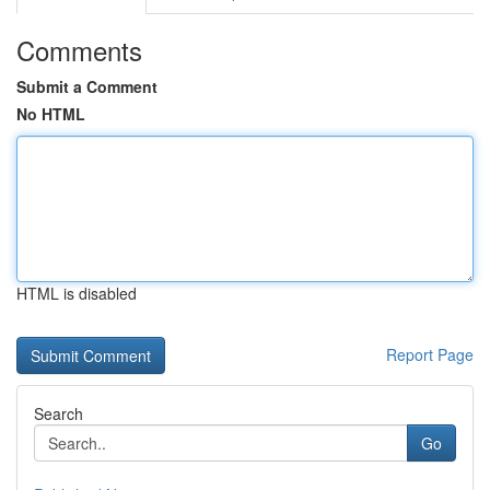
Comments
Submit a Comment
No HTML
HTML is disabled
Report Page
Search
Go