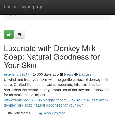
Home
bookmarkyourpage
Togg
navi
Home
1
Luxuriate with Donkey Milk
Soap: Natural Goodness for
Your Skin
estelletrvl390474
300 days ago
News
Discuss
Unwind and treat your skin with the gentle caress of donkey milk
soap. Crafted from the purest compounds, this luxurious bar
harnesses the extraordinary properties of donkey milk, renowned
for its moisturizing impact.
https://aoifepoci976585.bloggactif.com/39179247/luxuriate-with-
donkey-milk-soap-natural-goodness-for-your-skin
Comments
Who Upvoted