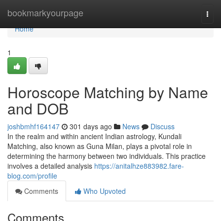
Home
bookmarkyourpage
Togg
navi
Home
1
Horoscope Matching by Name
and DOB
joshbmhf164147
301 days ago
News
Discuss
In the realm and within ancient Indian astrology, Kundali
Matching, also known as Guna Milan, plays a pivotal role in
determining the harmony between two individuals. This practice
involves a detailed analysis
https://anitalhze883982.fare-
blog.com/profile
Comments
Who Upvoted
Comments