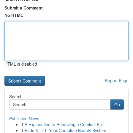
Submit a Comment
No HTML
HTML is disabled
Report Page
Search
Go
Published News
1
A Explanation to Removing a Criminal File
1
Fade 3-in-1: Your Complete Beauty System