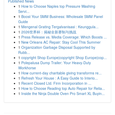
Published News
1
How to Choose Naples top Pressure Washing
Servi...
1
Boost Your SMM Business: Wholesale SMM Panel
Guide
1
Mengenal Grating Tergalvanisasi : Keunggula...
1
2026世界杯：揭秘全新赛制与挑战
1
Press Release vs. Media Coverage: Which Boosts ...
1
New Orleans AC Repair: Stay Cool This Summer
1
Organization Garbage Disposal Supported by
Rubb...
1
copyright Shop Europe|copyright Shop Europe|cop...
1
Polepalusa Dump Trailer: Your Heavy-Duty
Workhorse
1
How current-day charitable giving transforms re...
1
Refresh Your House : A Easy Guide to Interio...
1
Recent Closed Ltd. Firm Incorporation in ...
1
How to Choose Reading top Auto Repair for Relia...
1
Inside the Ninja Double Oven Pro Smart XL Buyin...