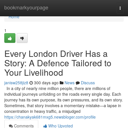
Home
bookmarkyourpage
Togg
navi
Home
1
Every London Driver Has a
Story: A Defence Tailored to
Your Livelihood
janisw258jiz8
300 days ago
News
Discuss
In a city of nearly nine million people, there are millions of
individual journeys unfolding on the roads every single day. Each
journey has its own purpose, its own pressures, and its own story.
Sometimes, that story involves a momentary mistake—a lapse in
concentration in heavy traffic, a misjudged
https://chanakyak681mxg5.newsbloger.com/profile
Comments
Who Upvoted