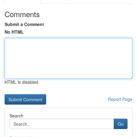
Comments
Submit a Comment
No HTML
HTML is disabled
Report Page
Search
Go