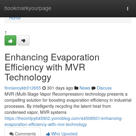
Home
bookmarkyourpage
Togg
navi
Home
1
Enhancing Evaporation
Efficiency with MVR
Technology
finnianoykb312655
301 days ago
News
Discuss
MVR (Multi-Stage Vapor Recompression) technology presents a
compelling solution for boosting evaporation efficiency in industrial
processes. By intelligently recycling the latent heat from
condensed vapor, MVR systems
https://theomfpy645902.yomoblog.com/44508501/enhancing-
evaporation-efficiency-with-mvr-technology
Comments
Who Upvoted