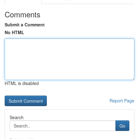
Comments
Submit a Comment
No HTML
HTML is disabled
Report Page
Search
Go