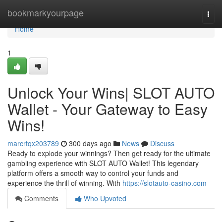
Home
bookmarkyourpage
Togg
navi
Home
1
Unlock Your Wins| SLOT AUTO
Wallet - Your Gateway to Easy
Wins!
marcrtqx203789
300 days ago
News
Discuss
Ready to explode your winnings? Then get ready for the ultimate
gambling experience with SLOT AUTO Wallet! This legendary
platform offers a smooth way to control your funds and
experience the thrill of winning. With
https://slotauto-casino.com
Comments
Who Upvoted