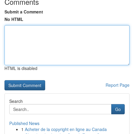
Comments
Submit a Comment
No HTML
HTML is disabled
Report Page
Search
Go
Published News
1
Acheter de la copyright en ligne au Canada