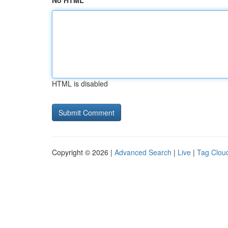
No HTML
HTML is disabled
Copyright © 2026 |
Advanced Search
|
Live
|
Tag Clou