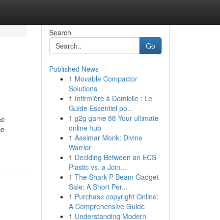
Search
Go
Published News
1
Movable Compactor
Solutions
1
Infirmière à Domicile : Le
Guide Essentiel po...
1
g2g game 88 Your ultimate
ce
online hub
ce
1
Aasimar Monk: Divine
Warrior
1
Deciding Between an ECS
Plastic vs. a Join...
1
The Shark P Beam Gadget
Sale: A Short Per...
1
Purchase copyright Online:
A Comprehensive Guide
1
Understanding Modern