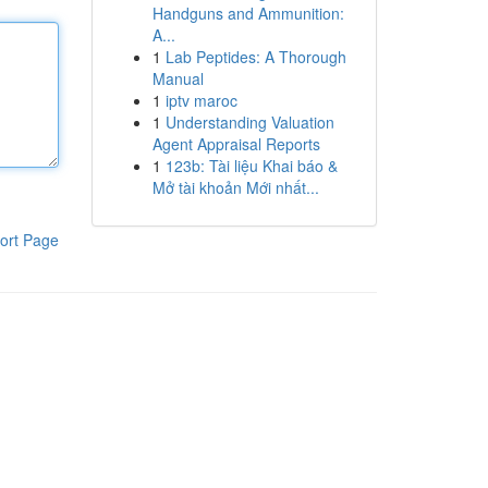
Handguns and Ammunition:
A...
1
Lab Peptides: A Thorough
Manual
1
iptv maroc
1
Understanding Valuation
Agent Appraisal Reports
1
123b: Tài liệu Khai báo &
Mở tài khoản Mới nhất...
ort Page