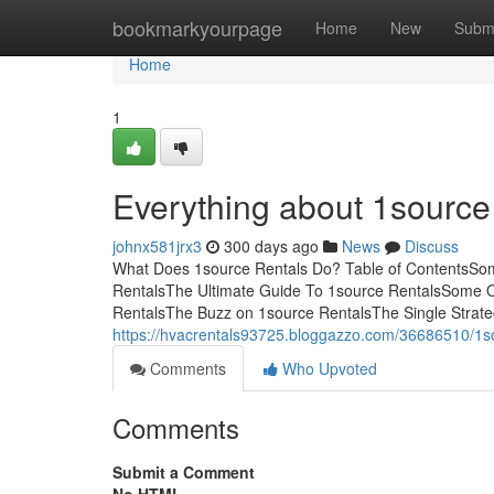
Home
bookmarkyourpage
Home
New
Subm
Home
1
Everything about 1source
johnx581jrx3
300 days ago
News
Discuss
What Does 1source Rentals Do? Table of ContentsSom
RentalsThe Ultimate Guide To 1source RentalsSome O
RentalsThe Buzz on 1source RentalsThe Single Strateg
https://hvacrentals93725.bloggazzo.com/36686510/1sou
Comments
Who Upvoted
Comments
Submit a Comment