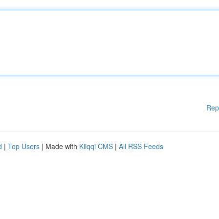
Rep
d
|
Top Users
| Made with
Kliqqi CMS
|
All RSS Feeds