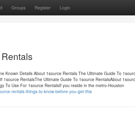
it
Groups
Register
Login
 Rentals
e Known Details About 1source Rentals The Ultimate Guide To 1sour
f 1source RentalsThe Ultimate Guide To 1source RentalsAbout 1sour
y To Use For 1source RentalsIf you reside in the metro-Houston
rce-rentals-things-to-know-before-you-get-this