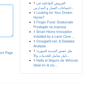
1
العروض التفاعلية في
اجتماعات العمل و المدارس...
1
Looking for Your Dream
Home?
1
Finger Food: Doskonałe
Przekąski na Imprezę
1
Smart Home Innovation
Installed by a Lane Cove ...
1
OmeglatV.net: A Detailed
Analysis
1
نقل عفش المدينة المنورة:
ort Page
دليل شامل للخدمات والأ...
1
Halla el Seguro de Vehículo
Ideal en la ciu...