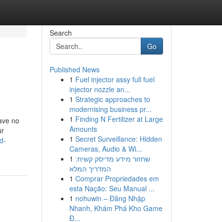
Search
Go
Published News
1
Fuel injector assy full fuel
injector nozzle an...
1
Strategic approaches to
modernising business pr...
1
Finding N Fertilizer at Large
have no
Amounts
ur
1
Secret Surveillance: Hidden
d-
Cameras, Audio & Wi...
1
שחזור מידע מדיסק קשיח:
המדריך המלא
1
Comprar Propriedades em
esta Nação: Seu Manual ...
1
nohuwin – Đăng Nhập
Nhanh, Khám Phá Kho Game
Đ...