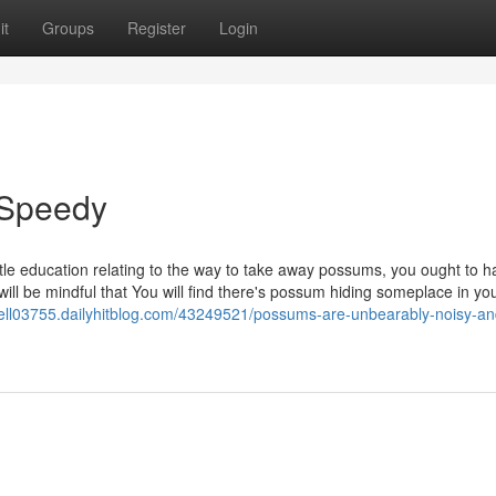
it
Groups
Register
Login
 Speedy
ttle education relating to the way to take away possums, you ought to 
 will be mindful that You will find there's possum hiding someplace in yo
ll03755.dailyhitblog.com/43249521/possums-are-unbearably-noisy-an