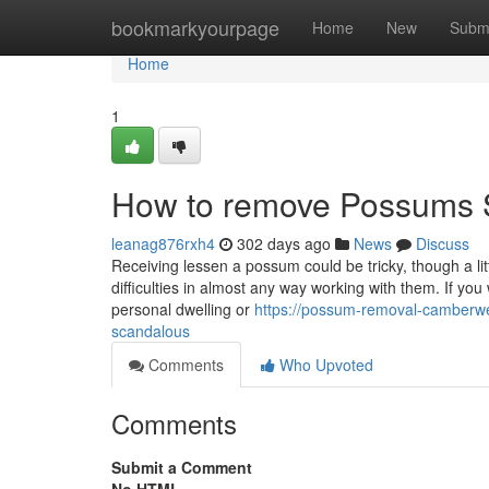
Home
bookmarkyourpage
Home
New
Subm
Home
1
How to remove Possums
leanag876rxh4
302 days ago
News
Discuss
Receiving lessen a possum could be tricky, though a li
difficulties in almost any way working with them. If you
personal dwelling or
https://possum-removal-camberwe
scandalous
Comments
Who Upvoted
Comments
Submit a Comment