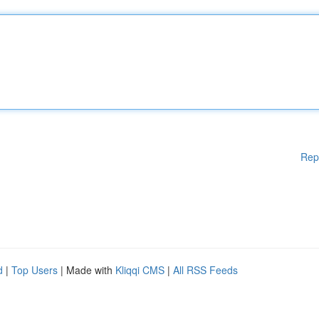
Rep
d
|
Top Users
| Made with
Kliqqi CMS
|
All RSS Feeds