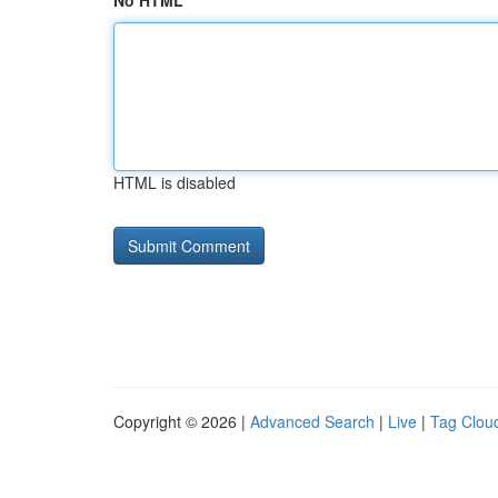
No HTML
HTML is disabled
Copyright © 2026 |
Advanced Search
|
Live
|
Tag Clou