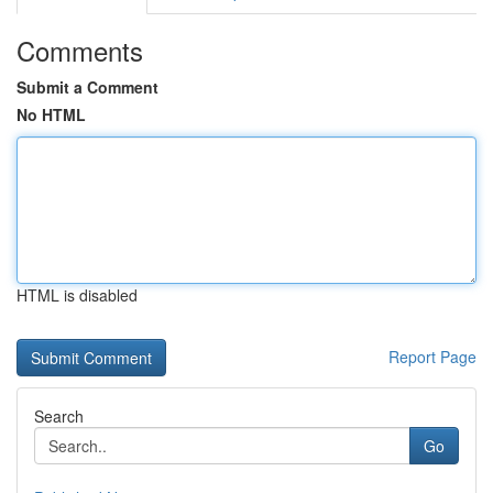
Comments
Submit a Comment
No HTML
HTML is disabled
Report Page
Search
Go