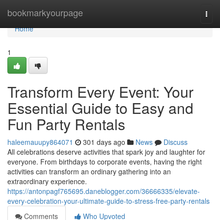
Home
bookmarkyourpage
Togg
navi
Home
1
Transform Every Event: Your
Essential Guide to Easy and
Fun Party Rentals
haleemauupy864071
301 days ago
News
Discuss
All celebrations deserve activities that spark joy and laughter for
everyone. From birthdays to corporate events, having the right
activities can transform an ordinary gathering into an
extraordinary experience.
https://antonpagf765695.daneblogger.com/36666335/elevate-
every-celebration-your-ultimate-guide-to-stress-free-party-rentals
Comments
Who Upvoted