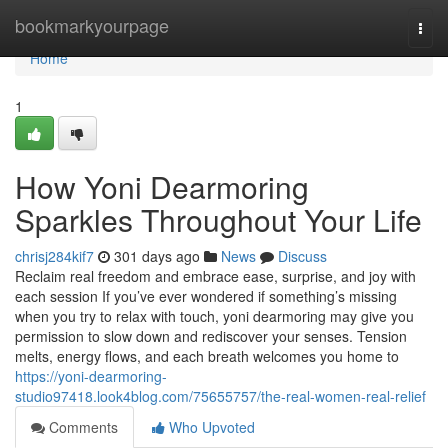
Home
bookmarkyourpage
Togg
navi
Home
1
How Yoni Dearmoring
Sparkles Throughout Your Life
chrisj284kif7
301 days ago
News
Discuss
Reclaim real freedom and embrace ease, surprise, and joy with
each session If you’ve ever wondered if something’s missing
when you try to relax with touch, yoni dearmoring may give you
permission to slow down and rediscover your senses. Tension
melts, energy flows, and each breath welcomes you home to
https://yoni-dearmoring-
studio97418.look4blog.com/75655757/the-real-women-real-relief
Comments
Who Upvoted