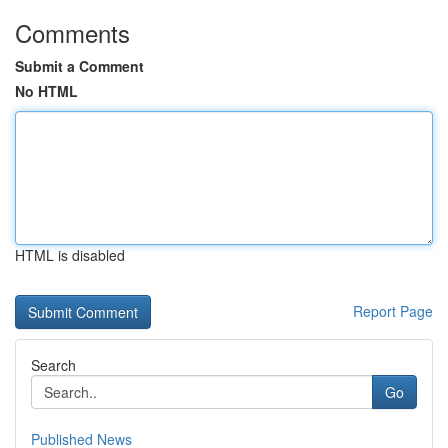
Comments
Submit a Comment
No HTML
HTML is disabled
Report Page
Search
Go
Published News