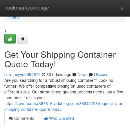
Home
bookmarkyourpage
Togg
navi
Home
1
Get Your Shipping Container
Quote Today!
cormacyyne099675
301 days ago
News
Discuss
Are you searching for a robust shipping container? Look no
further! We offer competitive pricing on used containers of
different sizes. Our streamlined quoting process needs just a few
moments. Tell us your
https://zaynabqulw367616.vidublog.com/36641708/request-your-
shipping-container-quote-today
Comments
Who Upvoted