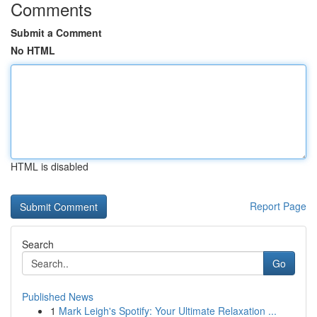
Comments
Submit a Comment
No HTML
HTML is disabled
Report Page
Search
Go
Published News
1
Mark Leigh's Spotify: Your Ultimate Relaxation ...