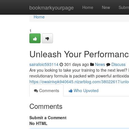
Home
bookmarkyourpage
Home
New
Subm
Home
1
Unleash Your Performance:
sairafoic593114
301 days ago
News
Discuss
Are you looking to take your training to the next level?
revolutionary formula is packed with powerful antioxida
https://owainivpk940645.nizarblog.com/38022617/unlock-
Comments
Who Upvoted
Comments
Submit a Comment
No HTML