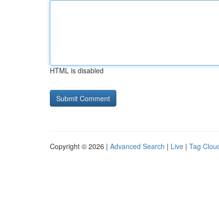
HTML is disabled
Copyright © 2026 |
Advanced Search
|
Live
|
Tag Clou