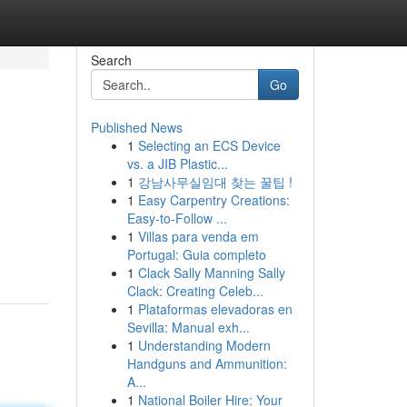
Search
Go
Published News
1
Selecting an ECS Device
vs. a JIB Plastic...
1
강남사무실임대 찾는 꿀팁 !
1
Easy Carpentry Creations:
Easy-to-Follow ...
1
Villas para venda em
Portugal: Guia completo
1
Clack Sally Manning Sally
Clack: Creating Celeb...
1
Plataformas elevadoras en
Sevilla: Manual exh...
1
Understanding Modern
Handguns and Ammunition:
A...
1
National Boiler Hire: Your