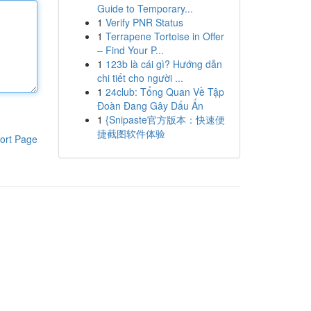
Guide to Temporary...
1
Verify PNR Status
1
Terrapene Tortoise in Offer
– Find Your P...
1
123b là cái gì? Hướng dẫn
chi tiết cho người ...
1
24club: Tổng Quan Về Tập
Đoàn Đang Gây Dấu Ấn
1
{Snipaste官方版本：快速便
捷截图软件体验
ort Page