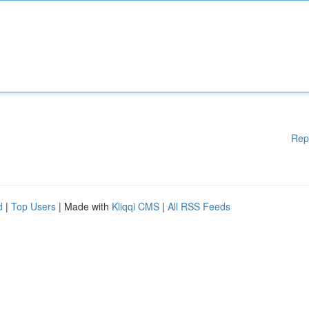
Rep
d
|
Top Users
| Made with
Kliqqi CMS
|
All RSS Feeds