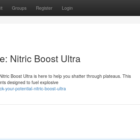
it
Groups
Register
Login
 Nitric Boost Ultra
 Nitric Boost Ultra is here to help you shatter through plateaus. This
nts designed to fuel explosive
your-potential-nitric-boost-ultra