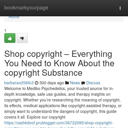
Home
bookmarkyourpage
Togg
navi
Home
1
Shop copyright – Everything
You Need to Know About the
copyright Substance
barbarao256lic3
300 days ago
News
Discuss
Welcome to Medibo Psychedelics, your trusted source for in-
depth knowledge, safe use guides, and therapy insights on
copyright. Whether you’re researching the meaning of copyright,
its effects, medical applications like copyright-assisted therapy, or
simply want to understand the dangers of copyright, this guide
covers it all. Explore our copyright
https://cashkdvof.prublogger.com/36722095/shop-copyright-