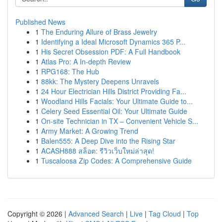
Published News
1
The Enduring Allure of Brass Jewelry
1
Identifying a Ideal Microsoft Dynamics 365 P...
1
His Secret Obsession PDF: A Full Handbook
1
Atlas Pro: A In-depth Review
1
RPG168: The Hub
1
88kk: The Mystery Deepens Unravels
1
24 Hour Electrician Hills District Providing Fa...
1
Woodland Hills Facials: Your Ultimate Guide to...
1
Celery Seed Essential Oil: Your Ultimate Guide
1
On-site Technician in TX – Convenient Vehicle S...
1
Army Market: A Growing Trend
1
Balen555: A Deep Dive into the Rising Star
1
ACASH888 สล็อต: รีวิวเว็บใหม่ล่าสุด!
1
Tuscaloosa Zip Codes: A Comprehensive Guide
Copyright © 2026 |
Advanced Search
|
Live
|
Tag Cloud
|
Top