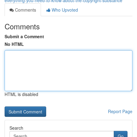
everything-you-need-to-know-about-the-copyright-substance
Comments
Who Upvoted
Comments
Submit a Comment
No HTML
HTML is disabled
Report Page
Search
Go