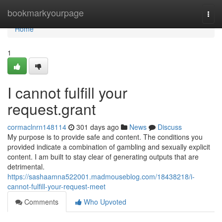
Home
bookmarkyourpage
Togg
navi
Home
1
I cannot fulfill your
request.grant
cormaclnrn148114
301 days ago
News
Discuss
My purpose is to provide safe and content. The conditions you
provided indicate a combination of gambling and sexually explicit
content. I am built to stay clear of generating outputs that are
detrimental.
https://sashaamna522001.madmouseblog.com/18438218/i-
cannot-fulfill-your-request-meet
Comments
Who Upvoted