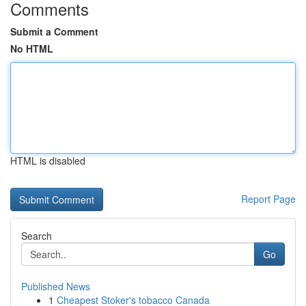
Comments
Submit a Comment
No HTML
HTML is disabled
Report Page
Search
Go
Published News
1
Cheapest Stoker's tobacco Canada