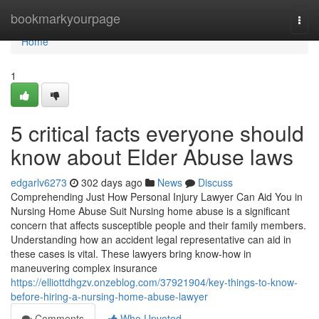
Home
bookmarkyourpage
Togg
navi
Home
1
5 critical facts everyone should
know about Elder Abuse laws
edgarlv6273
302 days ago
News
Discuss
Comprehending Just How Personal Injury Lawyer Can Aid You in
Nursing Home Abuse Suit Nursing home abuse is a significant
concern that affects susceptible people and their family members.
Understanding how an accident legal representative can aid in
these cases is vital. These lawyers bring know-how in
maneuvering complex insurance
https://elliottdhgzv.onzeblog.com/37921904/key-things-to-know-
before-hiring-a-nursing-home-abuse-lawyer
Comments
Who Upvoted