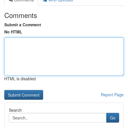
Comments
Submit a Comment
No HTML
HTML is disabled
Report Page
Search
Go