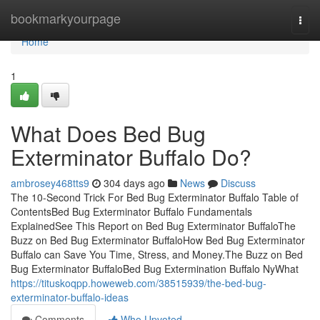
Home
bookmarkyourpage
Togg
navi
Home
1
What Does Bed Bug
Exterminator Buffalo Do?
ambrosey468tts9
304 days ago
News
Discuss
The 10-Second Trick For Bed Bug Exterminator Buffalo Table of
ContentsBed Bug Exterminator Buffalo Fundamentals
ExplainedSee This Report on Bed Bug Exterminator BuffaloThe
Buzz on Bed Bug Exterminator BuffaloHow Bed Bug Exterminator
Buffalo can Save You Time, Stress, and Money.The Buzz on Bed
Bug Exterminator BuffaloBed Bug Extermination Buffalo NyWhat
https://tituskoqpp.howeweb.com/38515939/the-bed-bug-
exterminator-buffalo-ideas
Comments
Who Upvoted