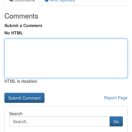
Comments
Submit a Comment
No HTML
HTML is disabled
Report Page
Search
Go