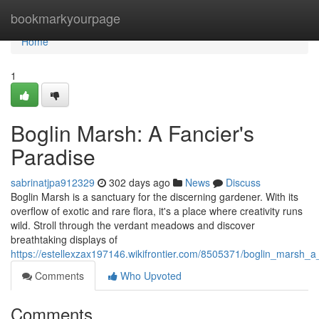
Home
bookmarkyourpage
Home
1
Boglin Marsh: A Fancier's
Paradise
sabrinatjpa912329
302 days ago
News
Discuss
Boglin Marsh is a sanctuary for the discerning gardener. With its
overflow of exotic and rare flora, it's a place where creativity runs
wild. Stroll through the verdant meadows and discover
breathtaking displays of
https://estellexzax197146.wikifrontier.com/8505371/boglin_marsh_a
Comments
Who Upvoted
Comments