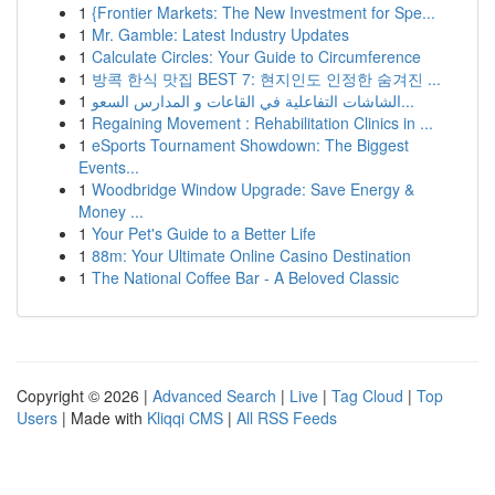
1
{Frontier Markets: The New Investment for Spe...
1
Mr. Gamble: Latest Industry Updates
1
Calculate Circles: Your Guide to Circumference
1
방콕 한식 맛집 BEST 7: 현지인도 인정한 숨겨진 ...
1
الشاشات التفاعلية في القاعات و المدارس السعو...
1
Regaining Movement : Rehabilitation Clinics in ...
1
eSports Tournament Showdown: The Biggest
Events...
1
Woodbridge Window Upgrade: Save Energy &
Money ...
1
Your Pet's Guide to a Better Life
1
88m: Your Ultimate Online Casino Destination
1
The National Coffee Bar - A Beloved Classic
Copyright © 2026 |
Advanced Search
|
Live
|
Tag Cloud
|
Top
Users
| Made with
Kliqqi CMS
|
All RSS Feeds