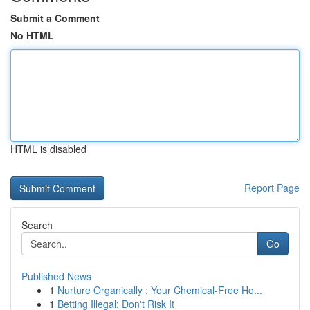
Submit a Comment
No HTML
HTML is disabled
Report Page
Search
Go
Published News
1
Nurture Organically : Your Chemical-Free Ho...
1
Betting Illegal: Don't Risk It