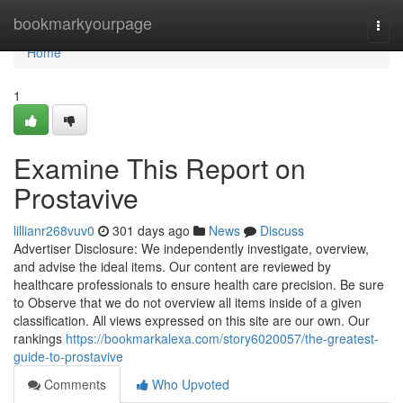
Home
bookmarkyourpage
Togg
navi
Home
1
Examine This Report on
Prostavive
lillianr268vuv0
301 days ago
News
Discuss
Advertiser Disclosure: We independently investigate, overview,
and advise the ideal items. Our content are reviewed by
healthcare professionals to ensure health care precision. Be sure
to Observe that we do not overview all items inside of a given
classification. All views expressed on this site are our own. Our
rankings
https://bookmarkalexa.com/story6020057/the-greatest-
guide-to-prostavive
Comments
Who Upvoted