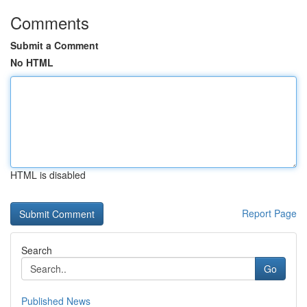
Comments
Submit a Comment
No HTML
HTML is disabled
Report Page
Search
Go
Published News