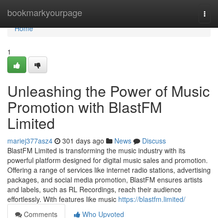
Home
bookmarkyourpage
Togg
navi
Home
1
Unleashing the Power of Music
Promotion with BlastFM
Limited
mariej377asz4
301 days ago
News
Discuss
BlastFM Limited is transforming the music industry with its
powerful platform designed for digital music sales and promotion.
Offering a range of services like internet radio stations, advertising
packages, and social media promotion, BlastFM ensures artists
and labels, such as RL Recordings, reach their audience
effortlessly. With features like music
https://blastfm.limited/
Comments
Who Upvoted