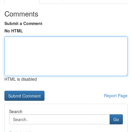
Comments
Submit a Comment
No HTML
HTML is disabled
Report Page
Search
Go