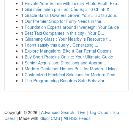
1
Elevate Your Soirée with Luxury Photo Booth Exp...
1
Giải miền miễn phí · Soi Cầu Bạc Tơ Chính X...
1
Gracie Barra Downers Grove: Your Jiu-Jitsu Jour...
1
Our Premier Shop for Furry Needs in the...
1
Foundation Experts around Inverleigh: Your Guide
1
Best Taxi Companies in this city - Your D...
1
Gleaming Glass : Your Nearby 's Resource t...
1
I don't satisfy this query . Generating ...
1
Explore Mangalore: Bike & Car Rental Options
1
Buy Short Proteins Online: Your Ultimate Guide
1
Senior Acquisition: Directions and Approa...
1
Modern Container Homes Built for Modern Living
1
Customized Electrical Solutions for Modern Deal...
1
The Programming Requires Safe Behavior
Copyright © 2026 |
Advanced Search
|
Live
|
Tag Cloud
|
Top
Users
| Made with
Kliqqi CMS
|
All RSS Feeds