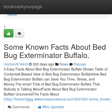
Home
bookmarkyourpage
Home
1
Some Known Facts About Bed
Bug Exterminator Buffalo.
mortonr974iin3
302 days ago
News
Discuss
3 Easy Facts About Bed Bug Exterminator Buffalo Shown Table of
ContentsA Biased View of Bed Bug Exterminator BuffaloHow Bed
Bug Exterminator Buffalo can Save You Time, Stress, and
Money.The smart Trick of Bed Bug Exterminator Buffalo That
Nobody is Talking AboutFacts About Bed Bug Exterminator
Buffalo UncoveredThe Facts About
https://hectorcfggg.wikicorrespondence.com/5637201/some_known
Comments
Who Upvoted