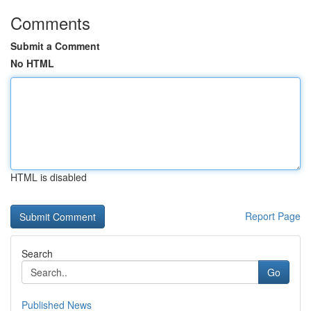
Comments
Submit a Comment
No HTML
HTML is disabled
Report Page
Search
Go
Published News