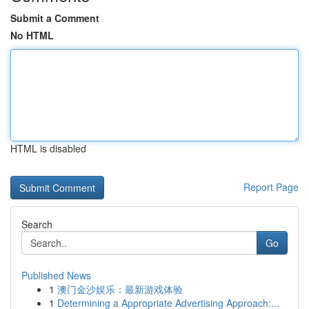
Submit a Comment
No HTML
HTML is disabled
Report Page
Search
Go
Published News
1
澳门金沙娱乐：最新游戏体验
1
Determining a Appropriate Advertising Approach:...