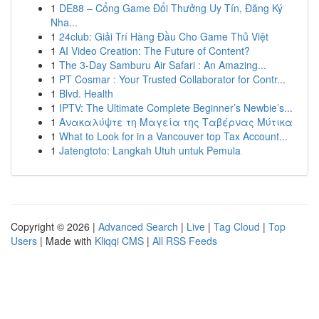
1
DE88 – Cổng Game Đổi Thưởng Uy Tín, Đăng Ký
Nha...
1
24club: Giải Trí Hàng Đầu Cho Game Thủ Việt
1
AI Video Creation: The Future of Content?
1
The 3-Day Samburu Air Safari : An Amazing...
1
PT Cosmar : Your Trusted Collaborator for Contr...
1
Blvd. Health
1
IPTV: The Ultimate Complete Beginner’s Newbie’s...
1
Ανακαλύψτε τη Μαγεία της Ταβέρνας Μύτικα
1
What to Look for in a Vancouver top Tax Account...
1
Jatengtoto: Langkah Utuh untuk Pemula
Copyright © 2026 |
Advanced Search
|
Live
|
Tag Cloud
|
Top
Users
| Made with
Kliqqi CMS
|
All RSS Feeds