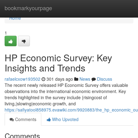
Home
bookmarkyourpage
Home
1
HP Economic Survey: Key
Insights and Trends
rafaelcxow193502
301 days ago
News
Discuss
The recent newly released HP Economic Survey offers valuable
observations into the international economic environment. Key
trends highlighted in the survey include {risingcost of
living,|slowing|economic growth, and
https://safiyatool858975.evawiki.com/9920883/the_hp_economic_ou
Comments
Who Upvoted
Comments