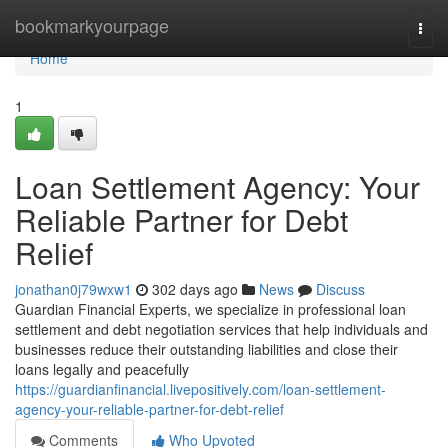
Home
bookmarkyourpage
Togg
navi
Home
1
Loan Settlement Agency: Your
Reliable Partner for Debt
Relief
jonathan0j79wxw1
302 days ago
News
Discuss
Guardian Financial Experts, we specialize in professional loan
settlement and debt negotiation services that help individuals and
businesses reduce their outstanding liabilities and close their
loans legally and peacefully
https://guardianfinancial.livepositively.com/loan-settlement-
agency-your-reliable-partner-for-debt-relief
Comments
Who Upvoted