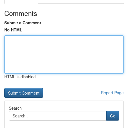
Comments
Submit a Comment
No HTML
HTML is disabled
Report Page
Search
Go