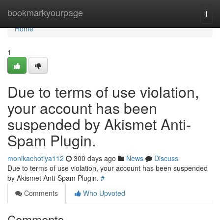
Home
bookmarkyourpage
Togg
navi
Home
1
Due to terms of use violation,
your account has been
suspended by Akismet Anti-
Spam Plugin.
monikachotiya112
300 days ago
News
Discuss
Due to terms of use violation, your account has been suspended
by Akismet Anti-Spam Plugin.
#
Comments
Who Upvoted
Comments