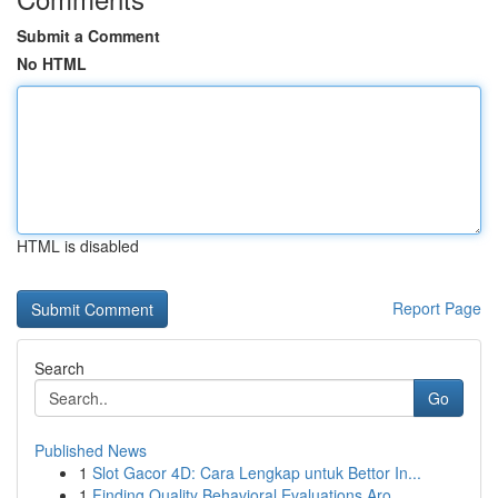
Submit a Comment
No HTML
HTML is disabled
Report Page
Search
Go
Published News
1
Slot Gacor 4D: Cara Lengkap untuk Bettor In...
1
Finding Quality Behavioral Evaluations Aro...