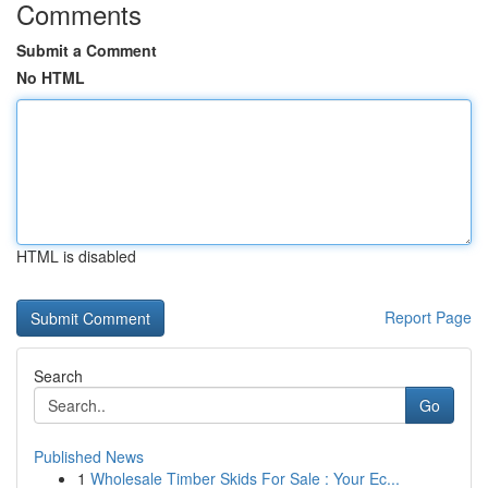
Comments
Submit a Comment
No HTML
HTML is disabled
Report Page
Search
Go
Published News
1
Wholesale Timber Skids For Sale : Your Ec...