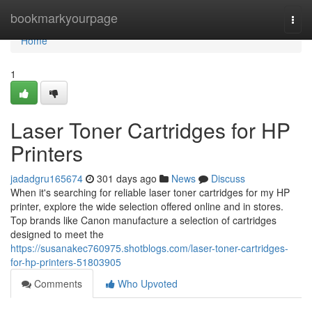
Home
bookmarkyourpage
Togg
navi
Home
1
Laser Toner Cartridges for HP
Printers
jadadgru165674
301 days ago
News
Discuss
When it's searching for reliable laser toner cartridges for my HP
printer, explore the wide selection offered online and in stores.
Top brands like Canon manufacture a selection of cartridges
designed to meet the
https://susanakec760975.shotblogs.com/laser-toner-cartridges-
for-hp-printers-51803905
Comments
Who Upvoted