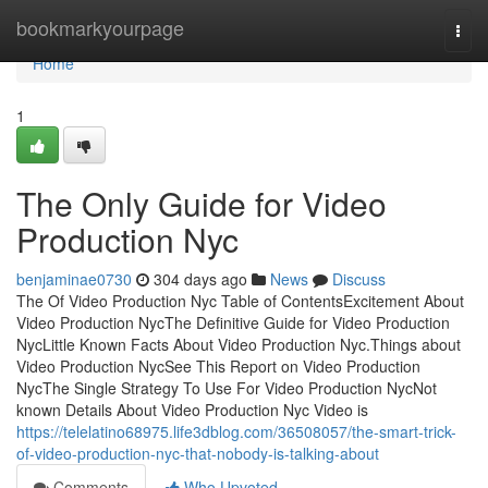
Home
bookmarkyourpage
Togg
navi
Home
1
The Only Guide for Video
Production Nyc
benjaminae0730
304 days ago
News
Discuss
The Of Video Production Nyc Table of ContentsExcitement About
Video Production NycThe Definitive Guide for Video Production
NycLittle Known Facts About Video Production Nyc.Things about
Video Production NycSee This Report on Video Production
NycThe Single Strategy To Use For Video Production NycNot
known Details About Video Production Nyc Video is
https://telelatino68975.life3dblog.com/36508057/the-smart-trick-
of-video-production-nyc-that-nobody-is-talking-about
Comments
Who Upvoted