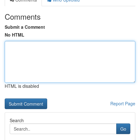
Comments
Submit a Comment
No HTML
HTML is disabled
Report Page
Search
Go