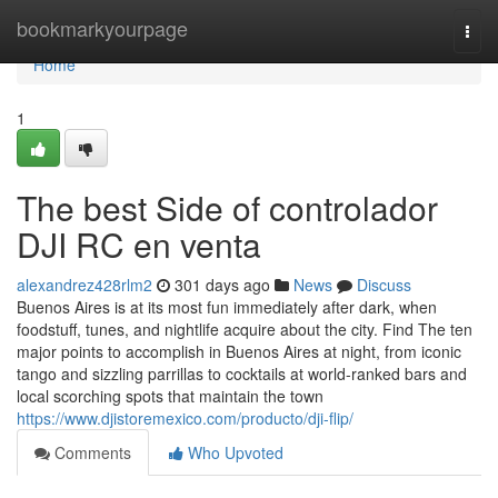
Home
bookmarkyourpage
Togg
navi
Home
1
The best Side of controlador
DJI RC en venta
alexandrez428rlm2
301 days ago
News
Discuss
Buenos Aires is at its most fun immediately after dark, when
foodstuff, tunes, and nightlife acquire about the city. Find The ten
major points to accomplish in Buenos Aires at night, from iconic
tango and sizzling parrillas to cocktails at world-ranked bars and
local scorching spots that maintain the town
https://www.djistoremexico.com/producto/dji-flip/
Comments
Who Upvoted