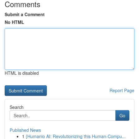
Comments
Submit a Comment
No HTML
HTML is disabled
Report Page
Search
Go
Published News
1
{Humanio AI: Revolutionizing this Human-Compu...