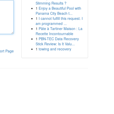
Slimming Results ?
1
Enjoy a Beautiful Pool with
Panama City Beach t...
1
I cannot fulfill this request. I
am programmed ...
1
Pâte à Tartiner Maison : La
Recette Incontournable
1
PBN-TEC Data Recovery
Stick Review: Is It Valu...
1
towing and recovery
ort Page