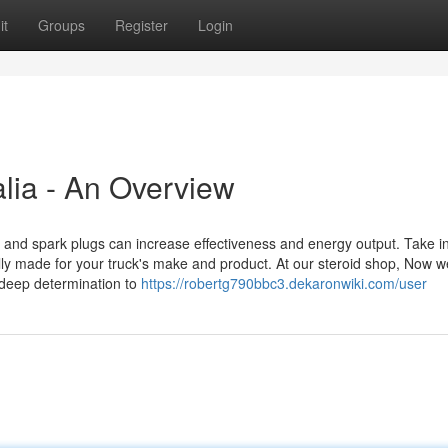
it
Groups
Register
Login
alia - An Overview
rs, and spark plugs can increase effectiveness and energy output. Take i
ly made for your truck's make and product. At our steroid shop, Now 
deep determination to
https://robertg790bbc3.dekaronwiki.com/user