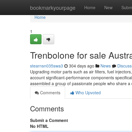
Home
bookmarkyourpage
Home
New
Subm
Home
1
Trenbolone for sale Austr
stearnsn035swa3
304 days ago
News
Discuss
Upgrading motor parts such as air filters, fuel injecto
account significant-performance components specifical
assembled a group of passionate people who share a 
Comments
Who Upvoted
Comments
Submit a Comment
No HTML