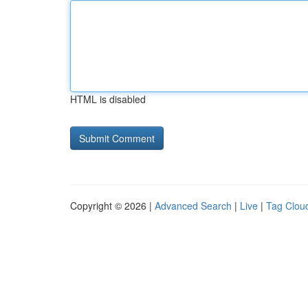
HTML is disabled
Copyright © 2026 |
Advanced Search
|
Live
|
Tag Clou