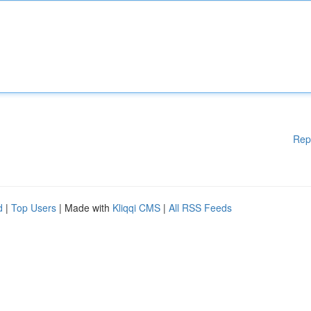
Rep
d
|
Top Users
| Made with
Kliqqi CMS
|
All RSS Feeds