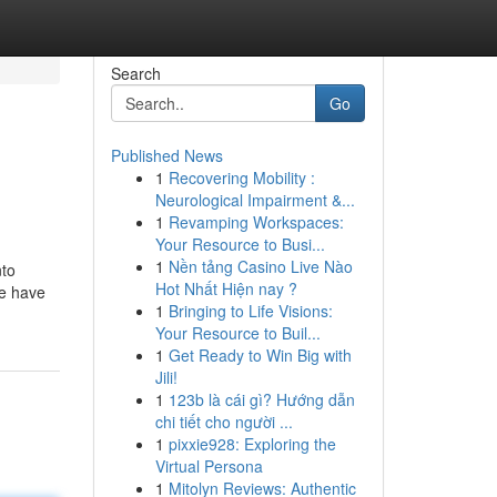
Search
Go
Published News
1
Recovering Mobility :
Neurological Impairment &...
1
Revamping Workspaces:
Your Resource to Busi...
1
Nền tảng Casino Live Nào
nto
Hot Nhất Hiện nay ?
we have
1
Bringing to Life Visions:
Your Resource to Buil...
1
Get Ready to Win Big with
Jili!
1
123b là cái gì? Hướng dẫn
chi tiết cho người ...
1
pixxie928: Exploring the
Virtual Persona
1
Mitolyn Reviews: Authentic