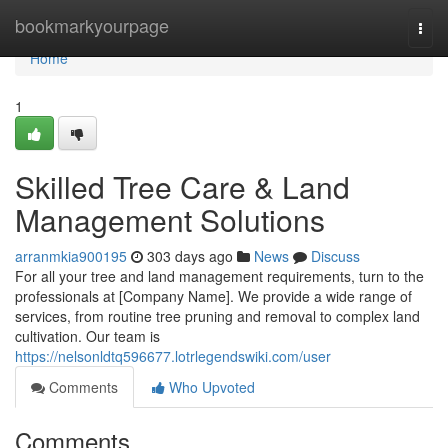
Home
bookmarkyourpage
Togg
navi
Home
1
Skilled Tree Care & Land
Management Solutions
arranmkia900195
303 days ago
News
Discuss
For all your tree and land management requirements, turn to the
professionals at [Company Name]. We provide a wide range of
services, from routine tree pruning and removal to complex land
cultivation. Our team is
https://nelsonldtq596677.lotrlegendswiki.com/user
Comments
Who Upvoted
Comments