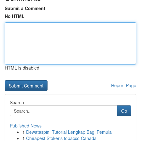
Submit a Comment
No HTML
HTML is disabled
Report Page
Search
Go
Published News
1
Dewataspin: Tutorial Lengkap Bagi Pemula
1
Cheapest Stoker's tobacco Canada