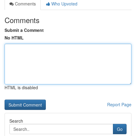
Comments
Who Upvoted
Comments
Submit a Comment
No HTML
HTML is disabled
Report Page
Search
Go