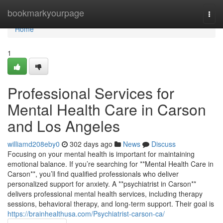
Home
bookmarkyourpage
Togg
navi
Home
1
Professional Services for
Mental Health Care in Carson
and Los Angeles
williamd208eby0
302 days ago
News
Discuss
Focusing on your mental health is important for maintaining
emotional balance. If you’re searching for **Mental Health Care in
Carson**, you’ll find qualified professionals who deliver
personalized support for anxiety. A **psychiatrist in Carson**
delivers professional mental health services, including therapy
sessions, behavioral therapy, and long-term support. Their goal is
https://brainhealthusa.com/Psychiatrist-carson-ca/