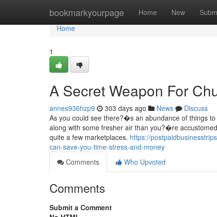
Home
bookmarkyourpage
Home
New
Subm
Home
1
A Secret Weapon For Chu
annes936hzp9
303 days ago
News
Discuss
As you could see there?�s an abundance of things to 
along with some fresher air than you?�re accustomed t
quite a few marketplaces.
https://postpaidbusinesstr
can-save-you-time-stress-and-money
Comments
Who Upvoted
Comments
Submit a Comment