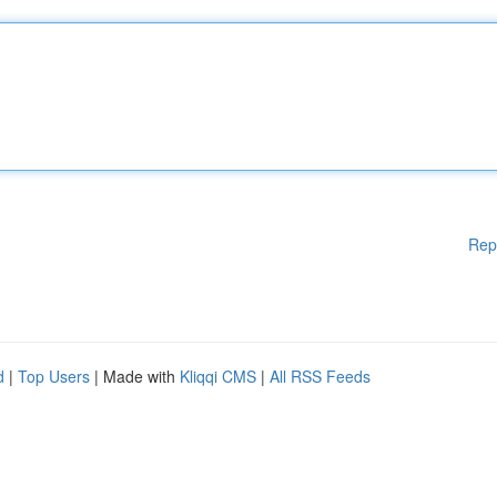
Rep
d
|
Top Users
| Made with
Kliqqi CMS
|
All RSS Feeds