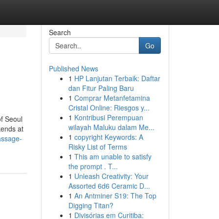
Search
Go
Published News
1
HP Lanjutan Terbaik: Daftar
dan Fitur Paling Baru
1
Comprar Metanfetamina
Cristal Online: Riesgos y...
1
Kontribusi Perempuan
of Seoul
wilayah Maluku dalam Me...
kends at
1
copyright Keywords: A
assage-
Risky List of Terms
1
This am unable to satisfy
the prompt . T...
1
Unleash Creativity: Your
Assorted 6d6 Ceramic D...
1
An Antminer S19: The Top
Digging Titan?
1
Divisórias em Curitiba: