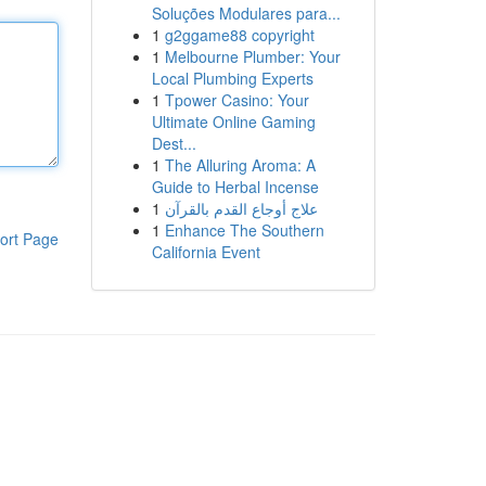
Soluções Modulares para...
1
g2ggame88 copyright
1
Melbourne Plumber: Your
Local Plumbing Experts
1
Tpower Casino: Your
Ultimate Online Gaming
Dest...
1
The Alluring Aroma: A
Guide to Herbal Incense
1
علاج أوجاع القدم بالقرآن
1
Enhance The Southern
ort Page
California Event