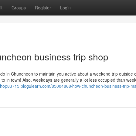
it
Groups
Register
Login
ncheon business trip shop
do in Chuncheon to maintain you active about a weekend trip outside 
o in town! Also, weekdays are generally a lot less occupied than wee
ipshop83715.blog2learn.com/85004868/how-chuncheon-business-trip-m