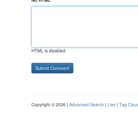
No HTML
HTML is disabled
Copyright © 2026 |
Advanced Search
|
Live
|
Tag Clou