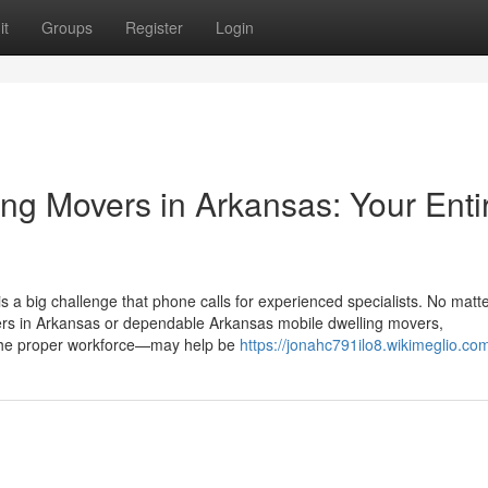
it
Groups
Register
Login
ng Movers in Arkansas: Your Enti
s a big challenge that phone calls for experienced specialists. No matt
vers in Arkansas or dependable Arkansas mobile dwelling movers,
the proper workforce—may help be
https://jonahc791ilo8.wikimeglio.co