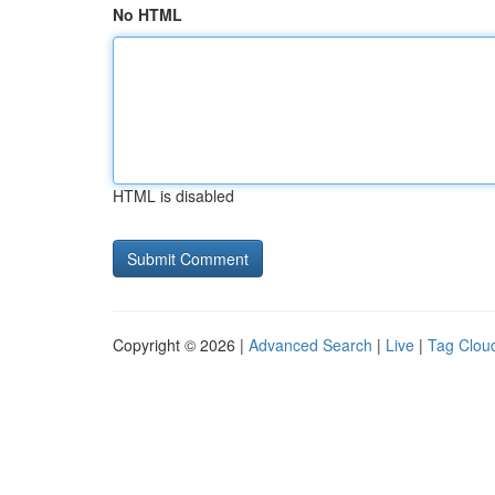
No HTML
HTML is disabled
Copyright © 2026 |
Advanced Search
|
Live
|
Tag Clou