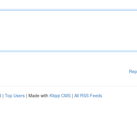
Rep
d
|
Top Users
| Made with
Kliqqi CMS
|
All RSS Feeds