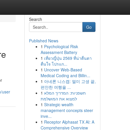
Search
Go
Published News
1
Psychological Risk
re
Assessment Battery
1
เที่ยวญี่ปุ่น 2569 ที่น่าตื่นตา
ตื่นใจ โปรแก...
1
Uncover Web-Based
Medical Coding and Billin...
er
1
아네론 니스캡: 멀미 고생 끝,
편안한 여행을 ...
m/user
1
חשפניות: המדריך המלא
למצוא את המושלמת
1
Strategic wealth
management concepts steer
inve...
1
Receptor Alphasat TX AI: A
Comprehensive Overview