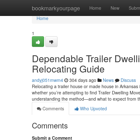
Home
bookmarkyourpage
Home
New
Subm
Home
1
Dependable Trailer Dwelli
Relocating Guide
andyj051mwm4
304 days ago
News
Discuss
Relocating a trailer house or made house in Arkansas i
whether you’re attempting to find Trailer Dwelling Mo
understanding the method—and what to expect from 
Comments
Who Upvoted
Comments
Submit a Comment