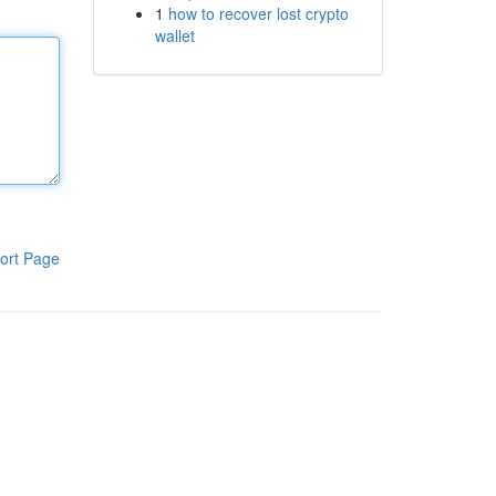
1
how to recover lost crypto
wallet
ort Page