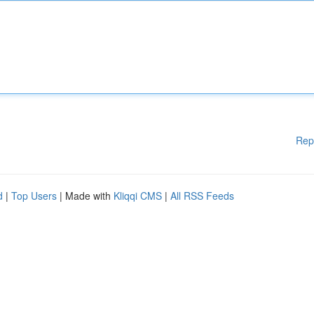
Rep
d
|
Top Users
| Made with
Kliqqi CMS
|
All RSS Feeds