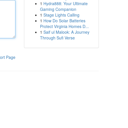
1
Hydra888: Your Ultimate
Gaming Companion
1
Stage Lights Calling
1
How Do Solar Batteries
Protect Virginia Homes D...
1
Saif ul Malook: A Journey
Through Sufi Verse
ort Page