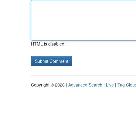
HTML is disabled
Copyright © 2026 |
Advanced Search
|
Live
|
Tag Clou