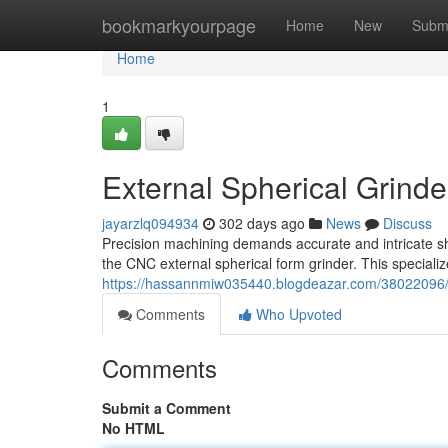
Home
bookmarkyourpage
Home
New
Subm
Home
1
External Spherical Grind
jayarzlq094934
302 days ago
News
Discuss
Precision machining demands accurate and intricate sh
the CNC external spherical form grinder. This specializ
https://hassannmiw035440.blogdeazar.com/38022096/ex
Comments
Who Upvoted
Comments
Submit a Comment
No HTML