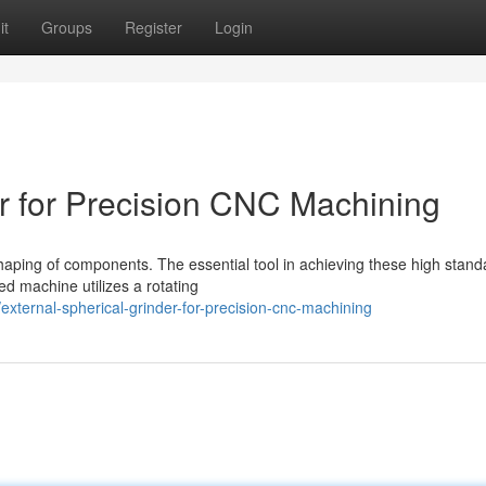
it
Groups
Register
Login
er for Precision CNC Machining
aping of components. The essential tool in achieving these high stand
ed machine utilizes a rotating
ternal-spherical-grinder-for-precision-cnc-machining