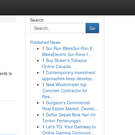
Search
Go
Published News
1
Sur-Ron BikesSur-Ron E-
BikesElectric Sur-Rons f...
1
Buy Stoker's Tobacco
Online Canada
1
Contemporary investment
ards is
approaches keep develop...
1
New Westminster top
Concrete Contractor for
Res...
1
Gurgaon's Commercial
Real Estate Market: Develo...
1
Daftar Sepak Bola Hari Ini:
Tonton Pertarungan...
1
Let's TG: Your Gateway to
Online Gaming Communi...