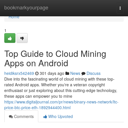
Home
bookmarkyourpage
Togg
navi
Home
1
Top Guide to Cloud Mining
Apps on Android
heidiksrx542469
301 days ago
News
Discuss
Dive into the fascinating world of cloud mining with these top-
rated Android apps. Whether you're a veteran copyright
enthusiast or just exploring about this cutting-edge technology,
these apps can empower you to mine
https://www.digitaljournal.com/pr/news/binary-news-network/ltc-
price-btc-price-eth-1892944400.html
Comments
Who Upvoted