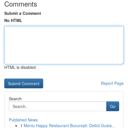
Comments
Submit a Comment
No HTML
HTML is disabled
Report Page
Search
Go
Published News
1
Meniu Happy Restaurant București: Delicii Gusta...