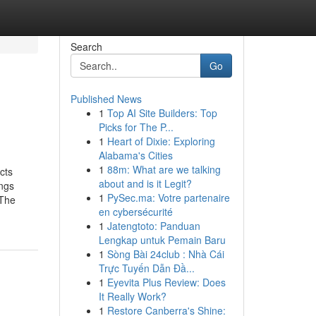
Search
Go
Published News
1
Top AI Site Builders: Top
Picks for The P...
1
Heart of Dixie: Exploring
Alabama's Cities
1
88m: What are we talking
cts
about and is it Legit?
ngs
1
PySec.ma: Votre partenaire
dThe
en cybersécurité
1
Jatengtoto: Panduan
Lengkap untuk Pemain Baru
1
Sòng Bài 24club : Nhà Cái
Trực Tuyến Dẫn Đầ...
1
Eyevita Plus Review: Does
It Really Work?
1
Restore Canberra's Shine: