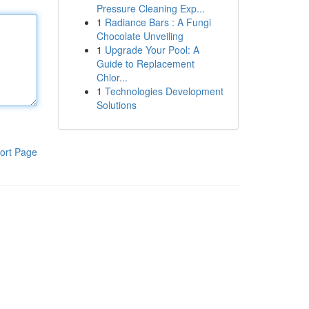
Pressure Cleaning Exp...
1
Radiance Bars : A Fungi
Chocolate Unveiling
1
Upgrade Your Pool: A
Guide to Replacement
Chlor...
1
Technologies Development
Solutions
ort Page