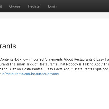
it
Groups
Register
Login
rants
ContentsNot known Incorrect Statements About Restaurants 6 Easy Fa
antsThe smart Trick of Restaurants That Nobody is Talking AboutThi
eThe Buzz on Restaurants10 Easy Facts About Restaurants Explaine
235/restaurants-can-be-fun-for-anyone