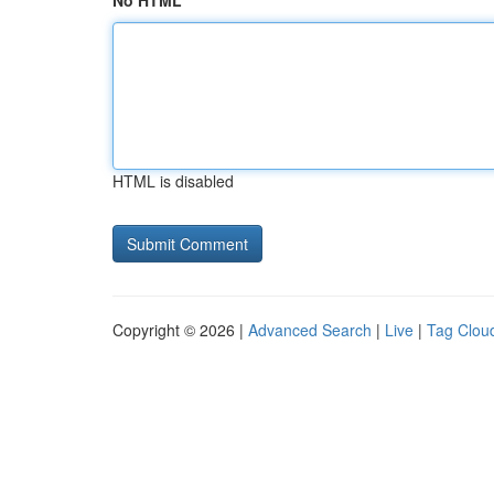
No HTML
HTML is disabled
Copyright © 2026 |
Advanced Search
|
Live
|
Tag Clou