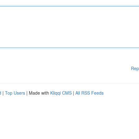
Rep
d
|
Top Users
| Made with
Kliqqi CMS
|
All RSS Feeds