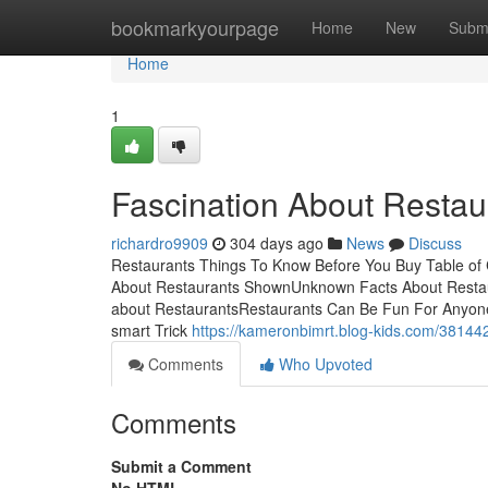
Home
bookmarkyourpage
Home
New
Subm
Home
1
Fascination About Restau
richardro9909
304 days ago
News
Discuss
Restaurants Things To Know Before You Buy Table of 
About Restaurants ShownUnknown Facts About Restaur
about RestaurantsRestaurants Can Be Fun For Anyon
smart Trick
https://kameronbimrt.blog-kids.com/38144
Comments
Who Upvoted
Comments
Submit a Comment