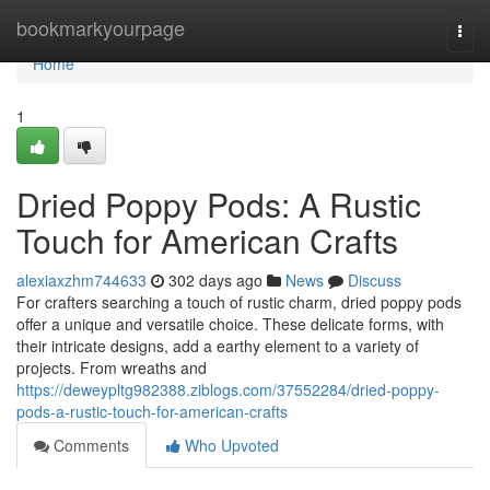
Home
bookmarkyourpage
Togg
navi
Home
1
Dried Poppy Pods: A Rustic
Touch for American Crafts
alexiaxzhm744633
302 days ago
News
Discuss
For crafters searching a touch of rustic charm, dried poppy pods
offer a unique and versatile choice. These delicate forms, with
their intricate designs, add a earthy element to a variety of
projects. From wreaths and
https://deweypltg982388.ziblogs.com/37552284/dried-poppy-
pods-a-rustic-touch-for-american-crafts
Comments
Who Upvoted