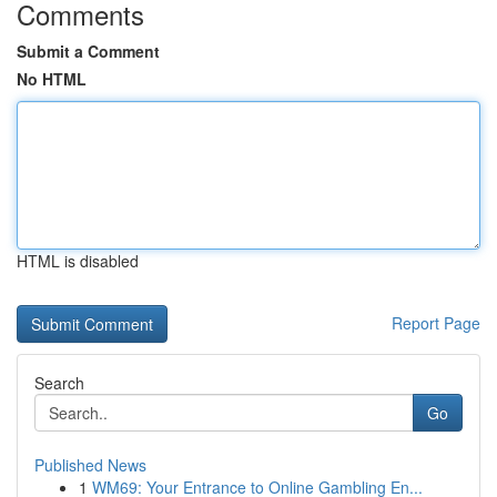
Comments
Submit a Comment
No HTML
HTML is disabled
Report Page
Search
Go
Published News
1
WM69: Your Entrance to Online Gambling En...