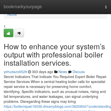
Home
bookmarkyourpage
Tog
nav
Home
1
How to enhance your system’s
output with professional boiler
installation services.
yehudazo6528
303 days ago
News
Discuss
Secret Indicators That Indicate You Required Expert Boiler Repair
Service Services When a central heating boiler calls for specialist
repair service is necessary for preserving home comfort,
identifying. Specific indicators, such as unusual noises, rising and
fall temperatures, and water leakages, can signal underlying
problems. Disregarding these signs may bring
https://boilerrepair16036.dreamyblogs.com/38208047/understandin