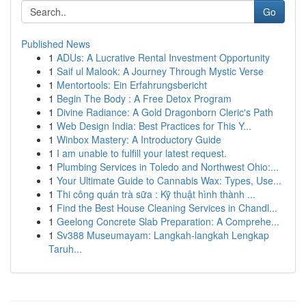
Go
Published News
1
ADUs: A Lucrative Rental Investment Opportunity
1
Saif ul Malook: A Journey Through Mystic Verse
1
Mentortools: Ein Erfahrungsbericht
1
Begin The Body : A Free Detox Program
1
Divine Radiance: A Gold Dragonborn Cleric's Path
1
Web Design India: Best Practices for This Y...
1
Winbox Mastery: A Introductory Guide
1
I am unable to fulfill your latest request.
1
Plumbing Services in Toledo and Northwest Ohio:...
1
Your Ultimate Guide to Cannabis Wax: Types, Use...
1
Thi công quán trà sữa : Kỹ thuật hình thành ...
1
Find the Best House Cleaning Services in Chandl...
1
Geelong Concrete Slab Preparation: A Comprehe...
1
Sv388 Museumayam: Langkah-langkah Lengkap
Taruh...