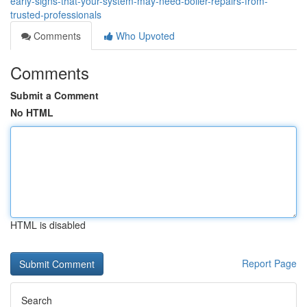
early-signs-that-your-system-may-need-boiler-repairs-from-
trusted-professionals
Comments
Who Upvoted
Comments
Submit a Comment
No HTML
HTML is disabled
Report Page
Search