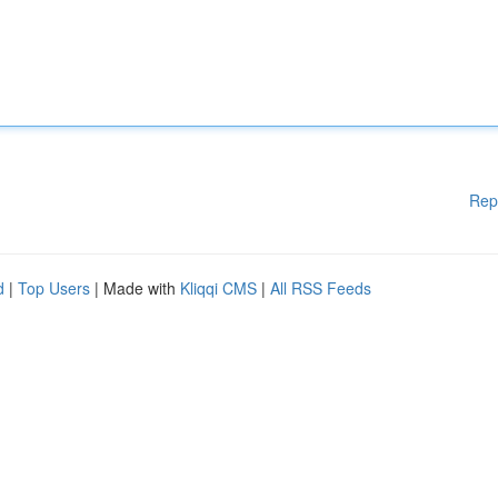
Rep
d
|
Top Users
| Made with
Kliqqi CMS
|
All RSS Feeds