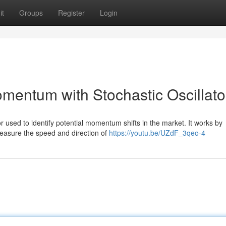
it
Groups
Register
Login
mentum with Stochastic Oscillato
or used to identify potential momentum shifts in the market. It works by
measure the speed and direction of
https://youtu.be/UZdF_3qeo-4