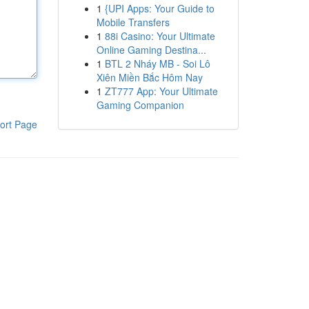
1
{UPI Apps: Your Guide to
Mobile Transfers
1
88i Casino: Your Ultimate
Online Gaming Destina...
1
BTL 2 Nháy MB - Soi Lô
Xiên Miền Bắc Hôm Nay
1
ZT777 App: Your Ultimate
Gaming Companion
ort Page