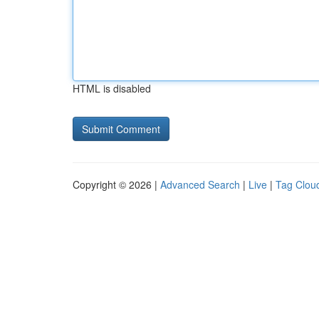
HTML is disabled
Copyright © 2026 |
Advanced Search
|
Live
|
Tag Clou