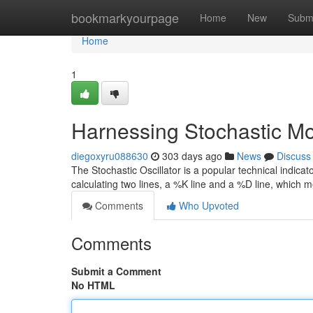
Home
bookmarkyourpage
Home
New
Subm
Home
1
Harnessing Stochastic Mo
diegoxyru088630
303 days ago
News
Discuss
The Stochastic Oscillator is a popular technical indicat
calculating two lines, a %K line and a %D line, which 
Comments
Who Upvoted
Comments
Submit a Comment
No HTML