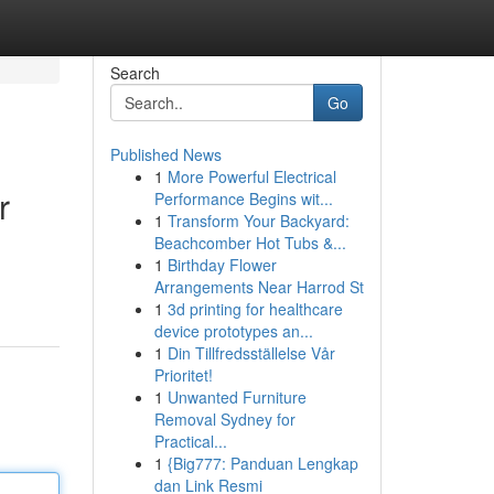
Search
Go
Published News
1
More Powerful Electrical
r
Performance Begins wit...
1
Transform Your Backyard:
Beachcomber Hot Tubs &...
1
Birthday Flower
Arrangements Near Harrod St
1
3d printing for healthcare
device prototypes an...
1
Din Tillfredsställelse Vår
Prioritet!
1
Unwanted Furniture
Removal Sydney for
Practical...
1
{Big777: Panduan Lengkap
dan Link Resmi